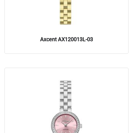
Axcent AX120013L-03