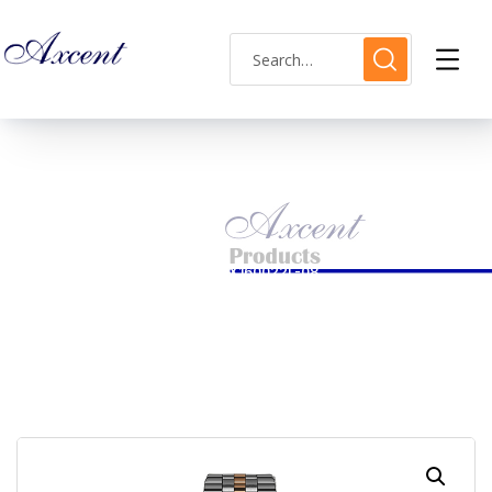
Shop Single
HOME
LADIES WATCH
AXCENT WATCH CODE AX160022L-08