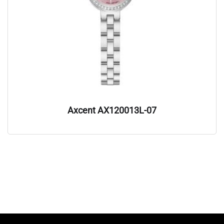
Axcent AX120013L-07