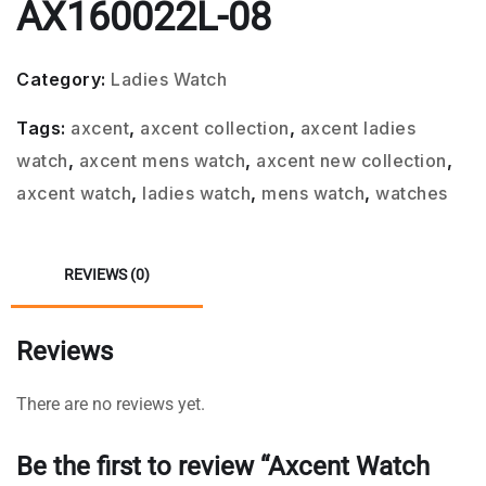
AX160022L-08
Category:
Ladies Watch
Tags:
axcent
,
axcent collection
,
axcent ladies
watch
,
axcent mens watch
,
axcent new collection
,
axcent watch
,
ladies watch
,
mens watch
,
watches
REVIEWS (0)
Reviews
There are no reviews yet.
Be the first to review “Axcent Watch