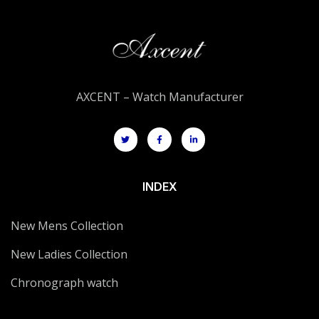
AXCENT – Watch Manufacturer
INDEX
New Mens Collection
New Ladies Collection
Chronograph watch