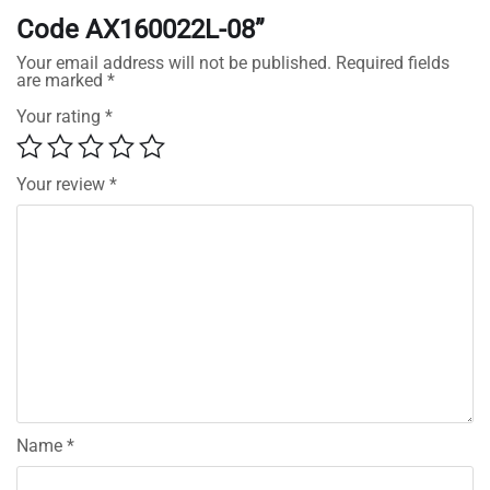
Code AX160022L-08”
Your email address will not be published.
Required fields
are marked
*
Your rating
*
Your review
*
Name
*