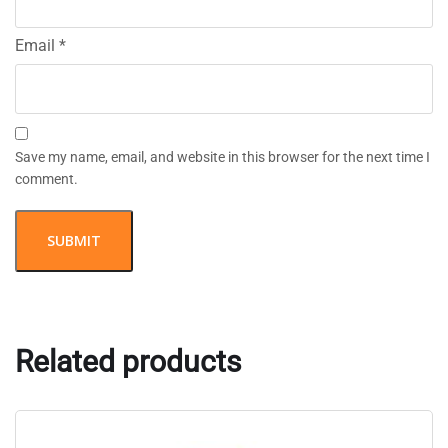
Email
*
Save my name, email, and website in this browser for the next time I
comment.
Related products