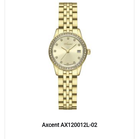
Axcent AX120012L-02