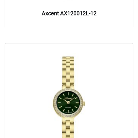
Axcent AX120012L-12