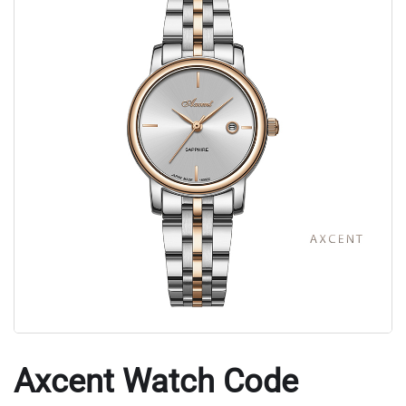
Axcent Watch Code