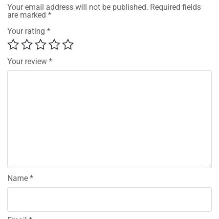
Your email address will not be published.
Required fields
are marked
*
Your rating
*
Your review
*
Name
*