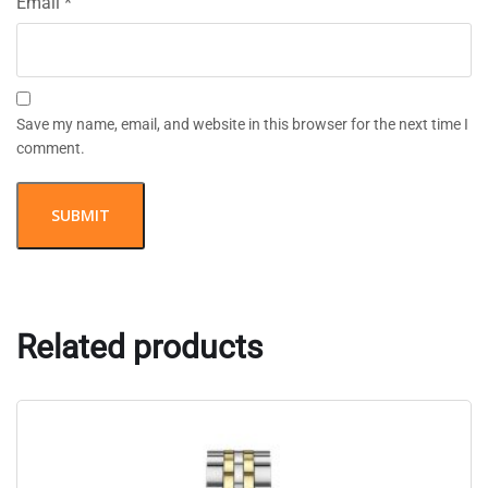
Email
*
Save my name, email, and website in this browser for the next time I
comment.
Related products