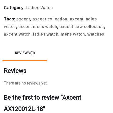
Category:
Ladies Watch
Tags:
axcent
,
axcent collection
,
axcent ladies
watch
,
axcent mens watch
,
axcent new collection
,
axcent watch
,
ladies watch
,
mens watch
,
watches
REVIEWS (0)
Reviews
There are no reviews yet.
Be the first to review “Axcent
AX120012L-18”