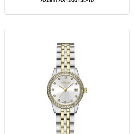
Axcent AX120013L-10