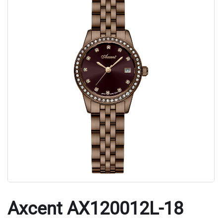
Axcent AX120012L-18