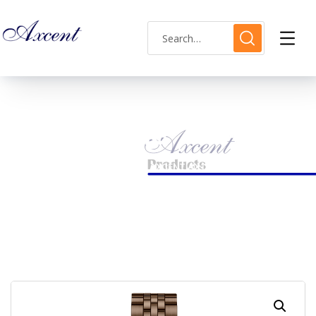
Shop Single
HOME
LADIES WATCH
AXCENT AX120012L-18