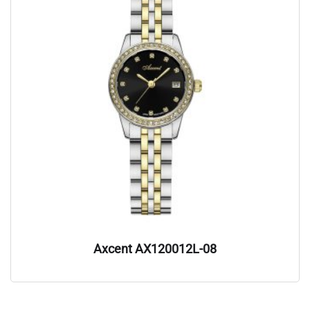
Axcent AX120012L-08