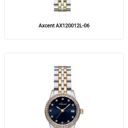
Axcent AX120012L-06