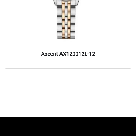
Axcent AX120012L-12