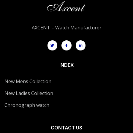
AXCENT – Watch Manufacturer
INDEX
New Mens Collection
New Ladies Collection
Chronograph watch
CONTACT US