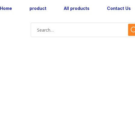
Home
product
All products
Contact Us
Shop Single