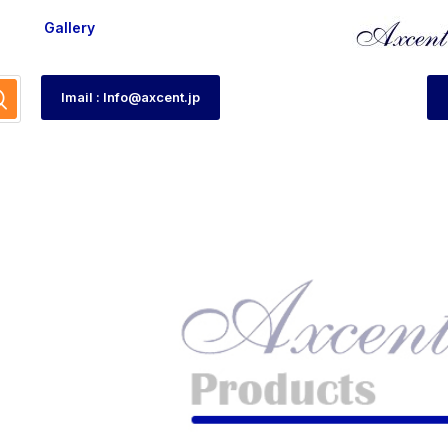
Gallery
Imail : Info@axcent.jp