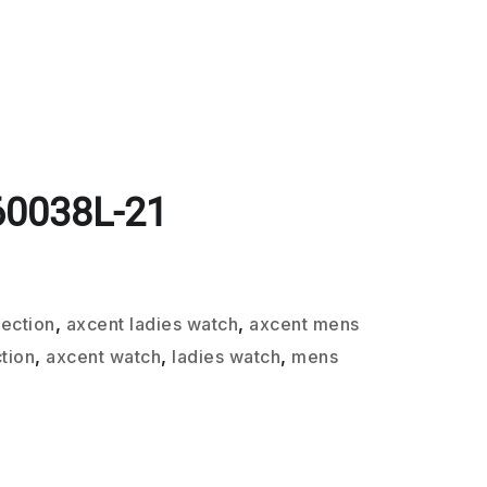
60038L-21
lection
,
axcent ladies watch
,
axcent mens
tion
,
axcent watch
,
ladies watch
,
mens