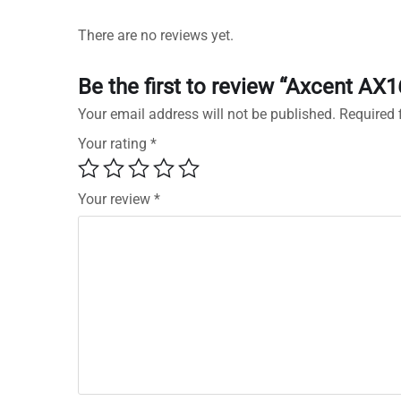
There are no reviews yet.
Be the first to review “Axcent AX
Your email address will not be published.
Required 
Your rating
*
Your review
*