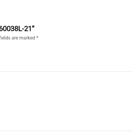
160038L-21”
fields are marked
*