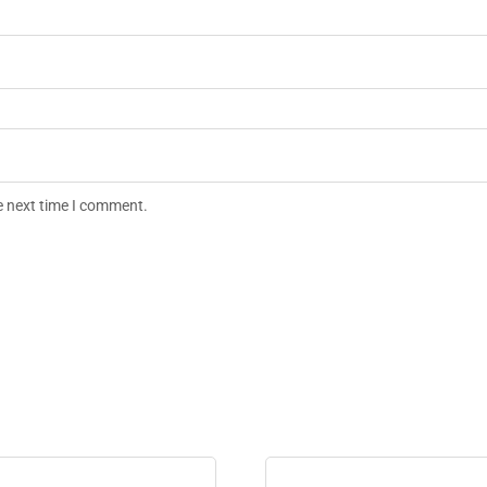
e next time I comment.