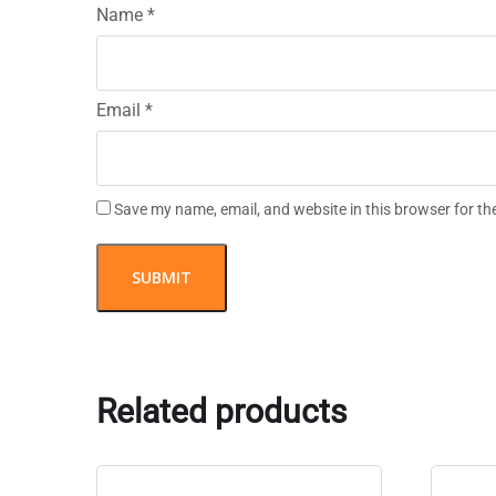
Name
*
Email
*
Save my name, email, and website in this browser for th
Related products