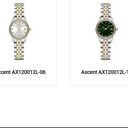
xcent AX120012L-06
Axcent AX120012L-