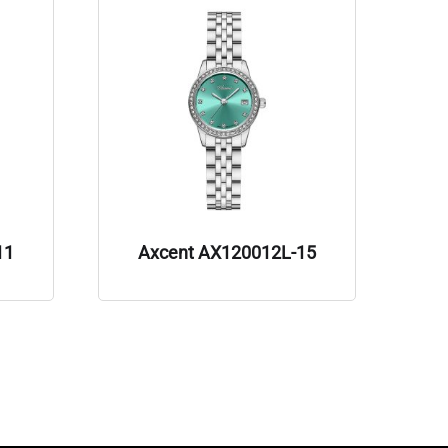
11
Axcent AX120012L-15