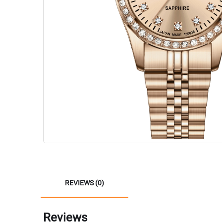
REVIEWS (0)
Reviews