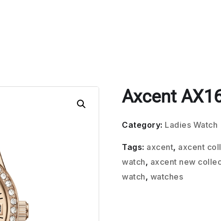
Axcent AX1
Category:
Ladies Watch
Tags:
axcent
,
axcent col
watch
,
axcent new collec
watch
,
watches