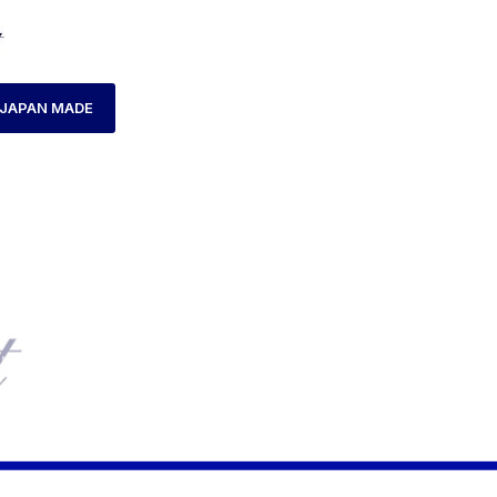
JAPAN MADE
HOME
LADIES WATCH
AXCENT AX160038L-21