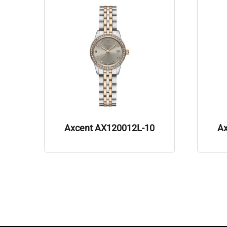
Axcent AX120012L-10
A