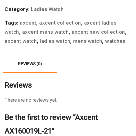
Category:
Ladies Watch
Tags:
axcent
,
axcent collection
,
axcent ladies
watch
,
axcent mens watch
,
axcent new collection
,
axcent watch
,
ladies watch
,
mens watch
,
watches
REVIEWS (0)
Reviews
There are no reviews yet.
Be the first to review “Axcent
AX160019L-21”