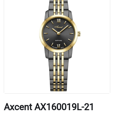
Axcent AX160019L-21