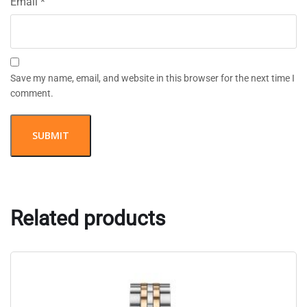
Email
*
Save my name, email, and website in this browser for the next time I
comment.
Related products