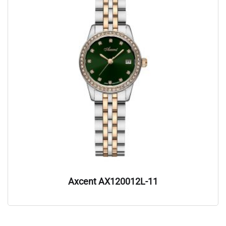
Axcent AX120012L-11