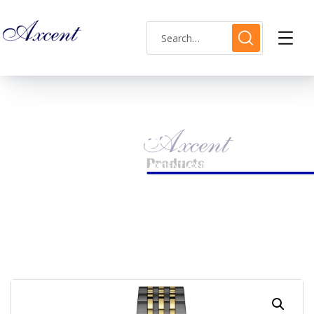
Shop Single
HOME
LADIES WATCH
AXCENT AX160019L-21