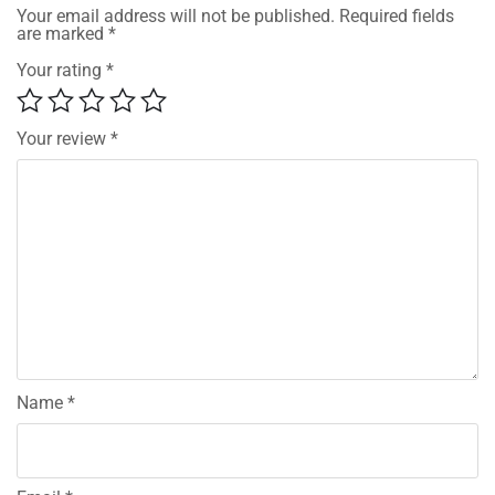
Your email address will not be published.
Required fields
are marked
*
Your rating
*
Your review
*
Name
*