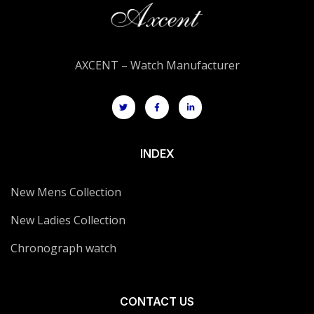
AXCENT – Watch Manufacturer
INDEX
New Mens Collection
New Ladies Collection
Chronograph watch
CONTACT US