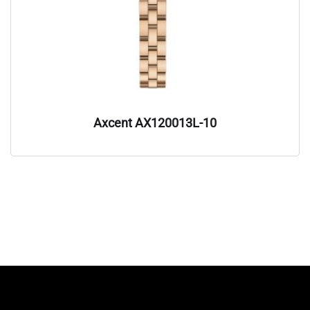
Axcent AX120013L-10