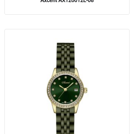
Axcent AX120012L-08