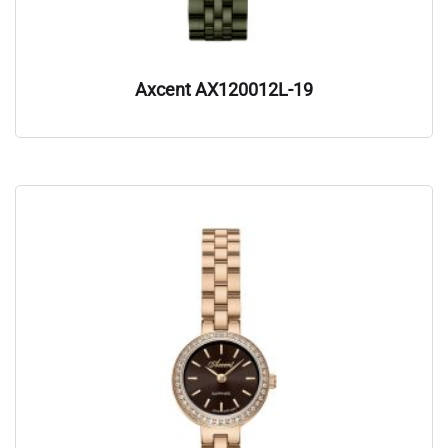
Axcent AX120012L-19