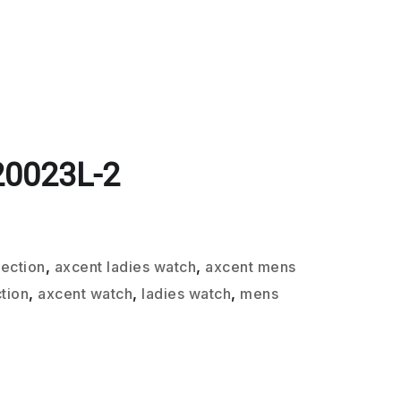
20023L-2
lection
,
axcent ladies watch
,
axcent mens
tion
,
axcent watch
,
ladies watch
,
mens