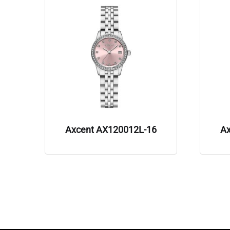
Axcent AX120012L-16
A