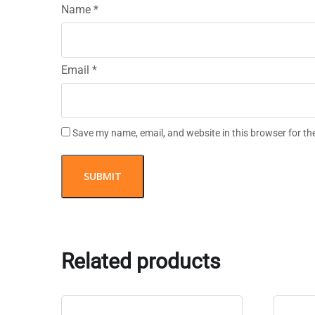
Name
*
Email
*
Save my name, email, and website in this browser for th
Related products