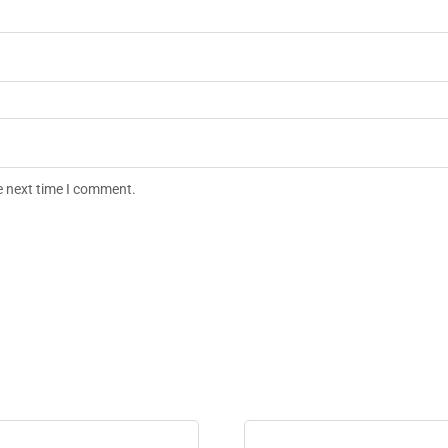
e next time I comment.