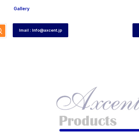
Gallery
Imail : Info@axcent.jp