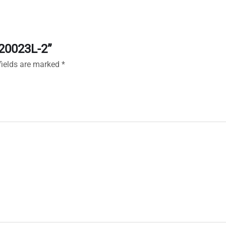
120023L-2”
fields are marked
*