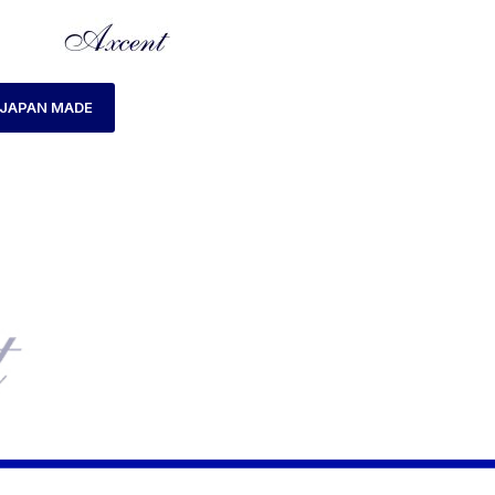
JAPAN MADE
HOME
LADIES WATCH
AXCENT AX120023L-2