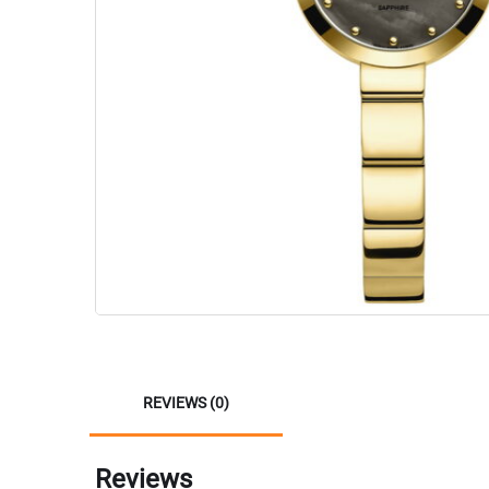
REVIEWS (0)
Reviews