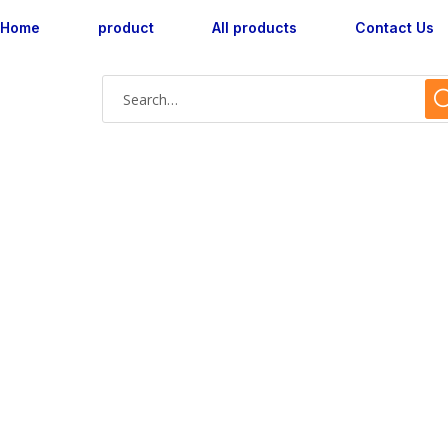
Home
product
All products
Contact Us
Shop Single