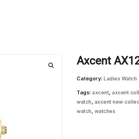
Axcent AX1
Category:
Ladies Watch
Tags:
axcent
,
axcent col
watch
,
axcent new collec
watch
,
watches