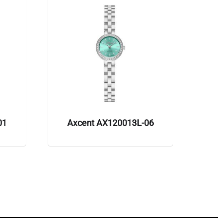
01
Axcent AX120013L-06