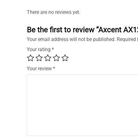
There are no reviews yet.
Be the first to review “Axcent AX
Your email address will not be published.
Required 
Your rating
*
Your review
*