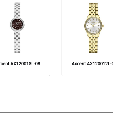
xcent AX120013L-08
Axcent AX120012L-