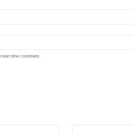
e next time I comment.