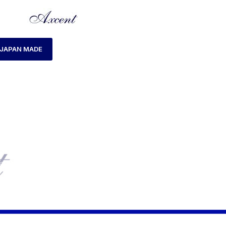
JAPAN MADE
S WATCH
AXCENT WATCH CODE AX160022M-05