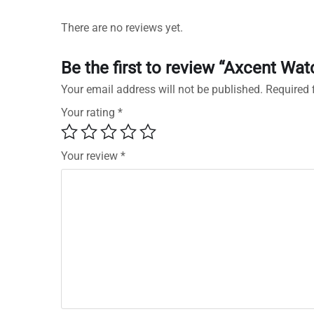
There are no reviews yet.
Be the first to review “Axcent 
Your email address will not be published.
Required 
Your rating
*
Your review
*