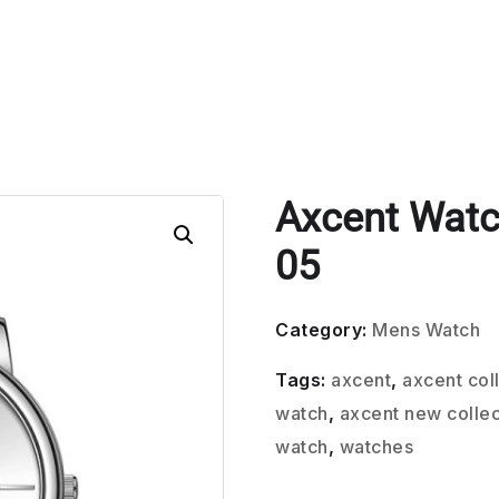
Axcent Wat
05
Category:
Mens Watch
Tags:
axcent
,
axcent col
watch
,
axcent new collec
watch
,
watches