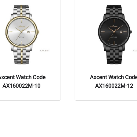
Axcent Watch Code
Axcent Watch Cod
AX160022M-10
AX160022M-12