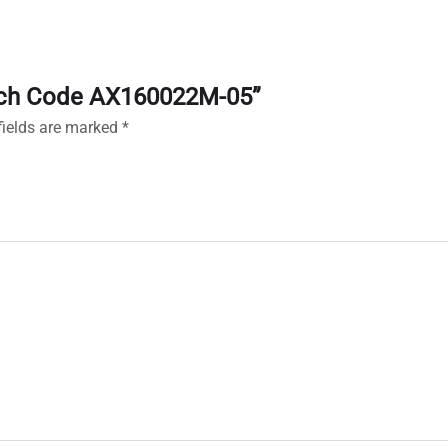
Watch Code AX160022M-05”
fields are marked
*