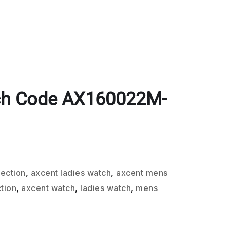
ch Code AX160022M-
lection
,
axcent ladies watch
,
axcent mens
tion
,
axcent watch
,
ladies watch
,
mens