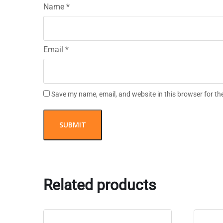
Name
*
Email
*
Save my name, email, and website in this browser for th
Related products