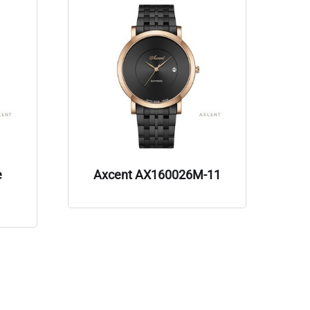
e
Axcent AX160026M-11