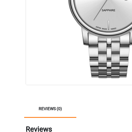
REVIEWS (0)
Reviews