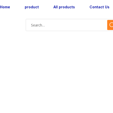
Home
product
All products
Contact Us
Shop Single