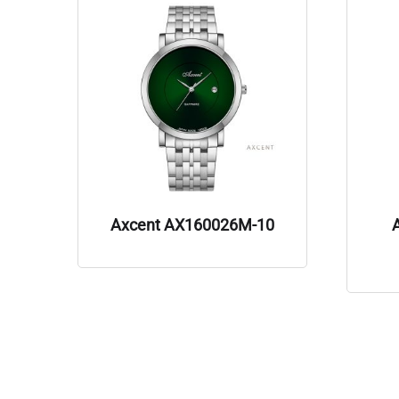
Axcent AX160026M-10