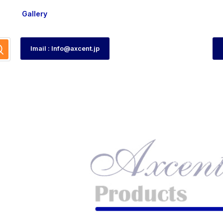
Gallery
Imail : Info@axcent.jp
HOME
MEN