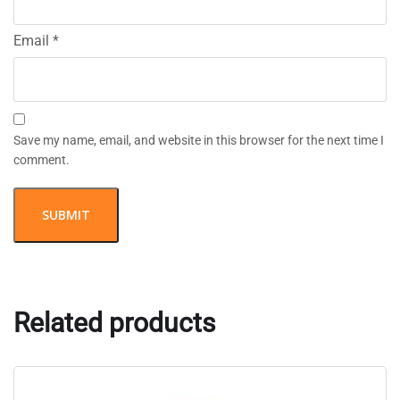
Email
*
Save my name, email, and website in this browser for the next time I
comment.
Related products