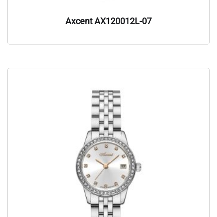
Axcent AX120012L-07