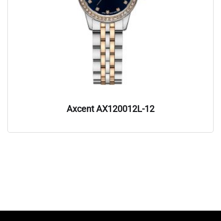
Axcent AX120012L-12