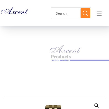
Shop Single
HOME
LADIES WATCH
AXCENT WATCH CODE AX160022L-01