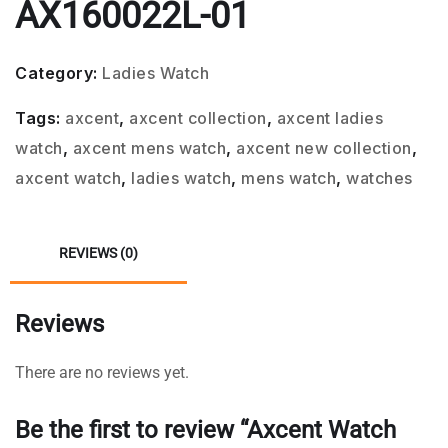
AX160022L-01
Category:
Ladies Watch
Tags:
axcent
,
axcent collection
,
axcent ladies
watch
,
axcent mens watch
,
axcent new collection
,
axcent watch
,
ladies watch
,
mens watch
,
watches
REVIEWS (0)
Reviews
There are no reviews yet.
Be the first to review “Axcent Watch