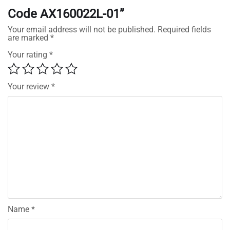
Code AX160022L-01”
Your email address will not be published.
Required fields
are marked
*
Your rating
*
Your review
*
Name
*