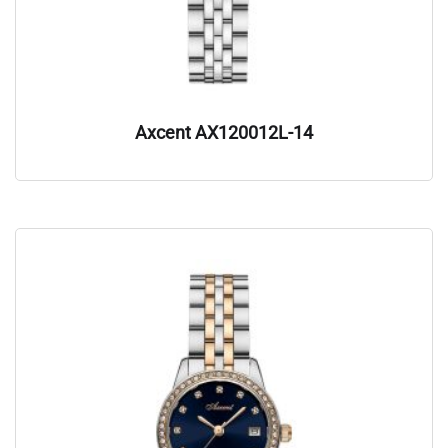
Axcent AX120012L-14