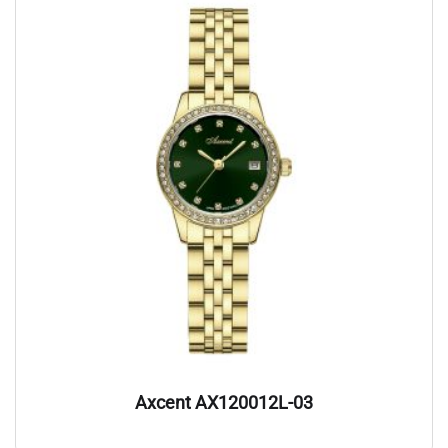
Axcent AX120012L-03