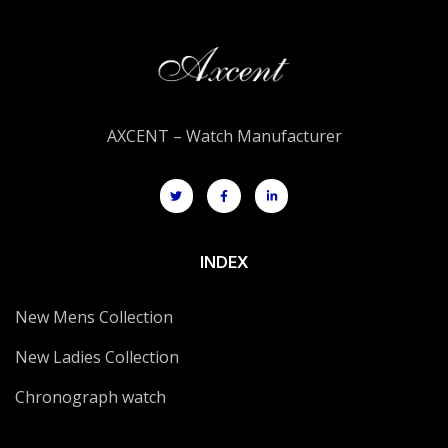
AXCENT – Watch Manufacturer
INDEX
New Mens Collection
New Ladies Collection
Chronograph watch