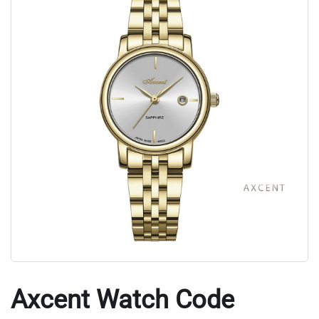
Axcent Watch Code