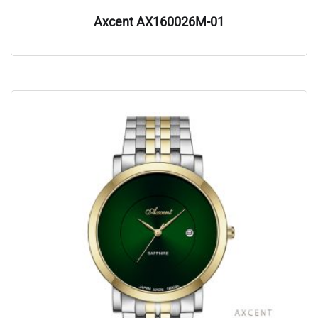
Axcent AX160026M-01