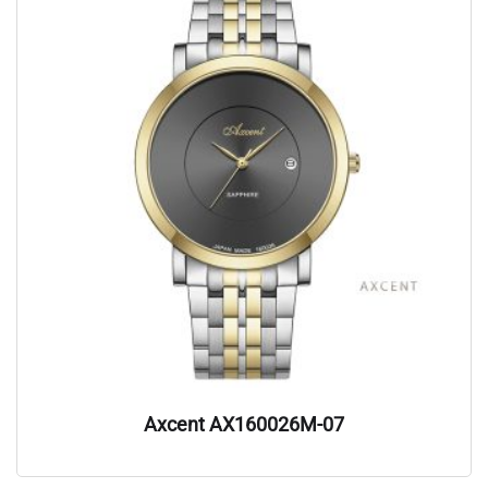
Axcent AX160026M-07