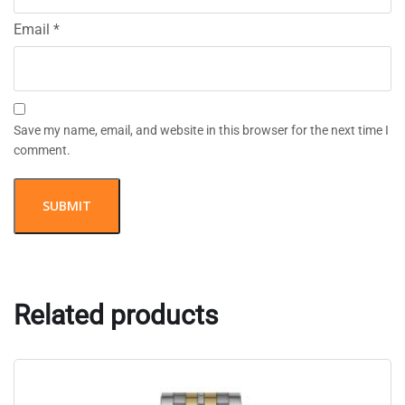
Email
*
Save my name, email, and website in this browser for the next time I
comment.
Related products