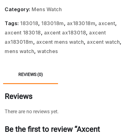
Category:
Mens Watch
Tags:
183018
,
183018m
,
ax183018m
,
axcent
,
axcent 183018
,
axcent ax183018
,
axcent
ax183018m
,
axcent mens watch
,
axcent watch
,
mens watch
,
watches
REVIEWS (0)
Reviews
There are no reviews yet.
Be the first to review “Axcent