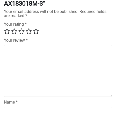
AX183018M-3”
Your email address will not be published.
Required fields
are marked
*
Your rating
*
Your review
*
Name
*