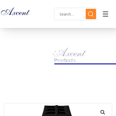
Shop Single
HOME
MENS WATCH
AXCENT AX183018M-3