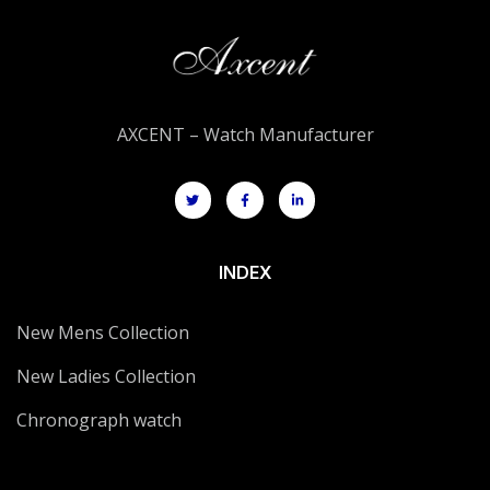
AXCENT – Watch Manufacturer
INDEX
New Mens Collection
New Ladies Collection
Chronograph watch