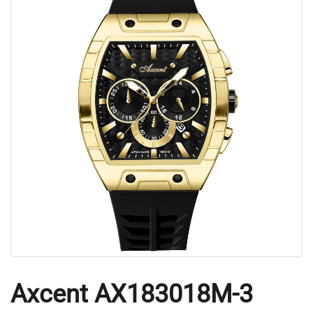
Axcent AX183018M-3