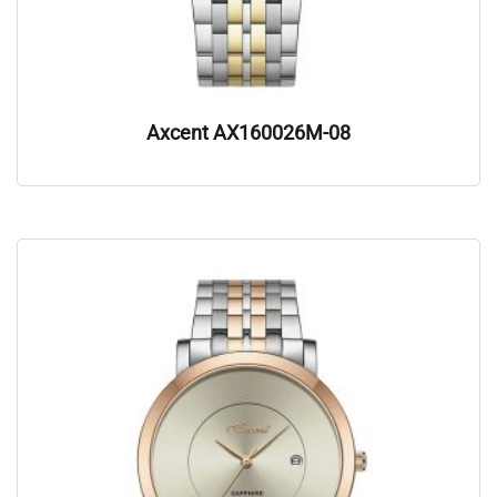
Axcent AX160026M-08