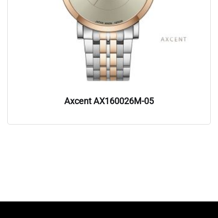
Axcent AX160026M-05