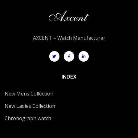
AXCENT – Watch Manufacturer
INDEX
New Mens Collection
New Ladies Collection
Chronograph watch