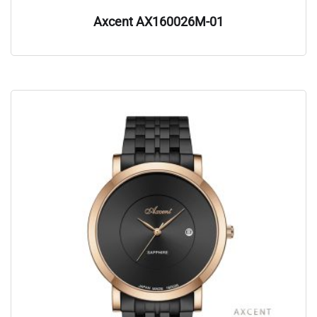
Axcent AX160026M-01