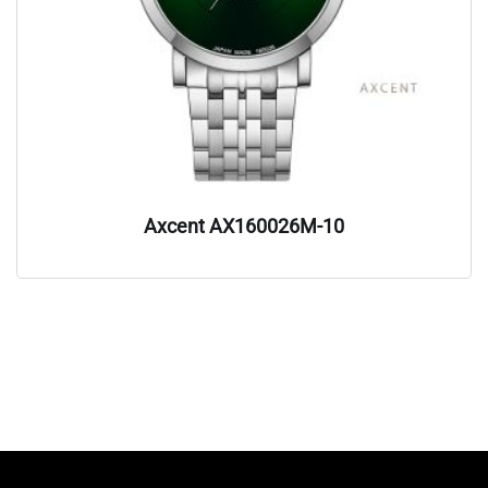
Axcent AX160026M-10