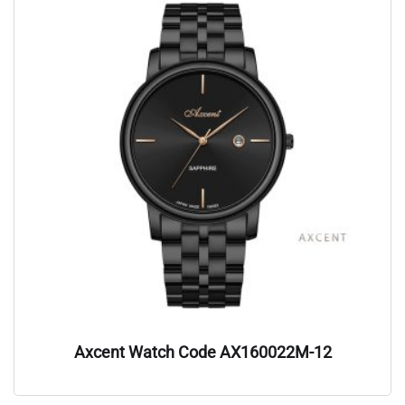
Axcent Watch Code AX160022M-12