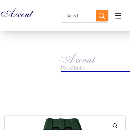
Shop Single
HOME
MENS WATCH
AXCENT AX183017M-8