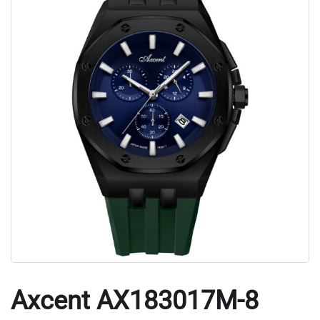
Axcent AX183017M-8