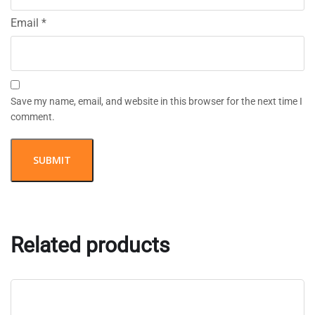
Email
*
Save my name, email, and website in this browser for the next time I
comment.
Related products