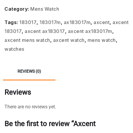
Category:
Mens Watch
Tags:
183017
,
183017m
,
ax183017m
,
axcent
,
axcent
183017
,
axcent ax183017
,
axcent ax183017m
,
axcent mens watch
,
axcent watch
,
mens watch
,
watches
REVIEWS (0)
Reviews
There are no reviews yet.
Be the first to review “Axcent