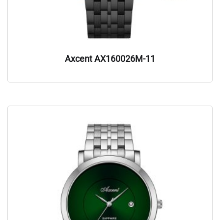
Axcent AX160026M-11