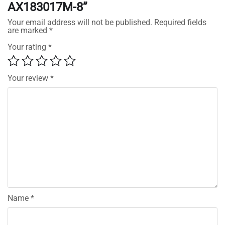
AX183017M-8”
Your email address will not be published.
Required fields
are marked
*
Your rating
*
Your review
*
Name
*