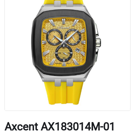
Axcent AX183014M-01