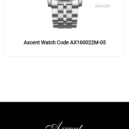
Axcent Watch Code AX160022M-05