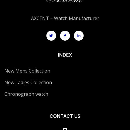
AXCENT – Watch Manufacturer
INDEX
New Mens Collection
New Ladies Collection
Chronograph watch
CONTACT US