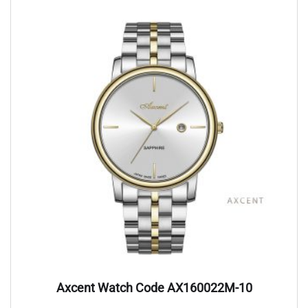
Axcent Watch Code AX160022M-10