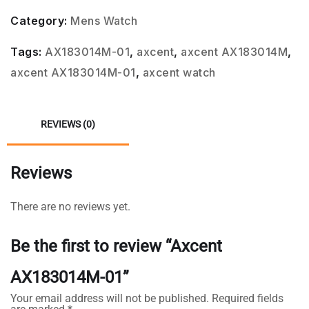
Category:
Mens Watch
Tags:
AX183014M-01
,
axcent
,
axcent AX183014M
,
axcent AX183014M-01
,
axcent watch
REVIEWS (0)
Reviews
There are no reviews yet.
Be the first to review “Axcent
AX183014M-01”
Your email address will not be published.
Required fields