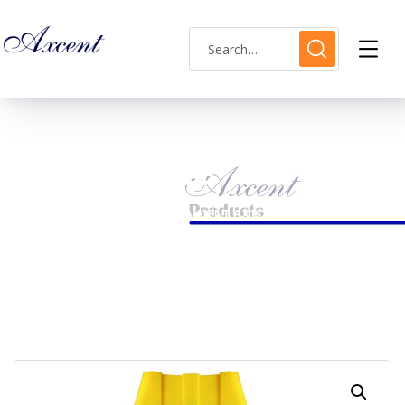
Shop Single
HOME
MENS WATCH
AXCENT AX183014M-01