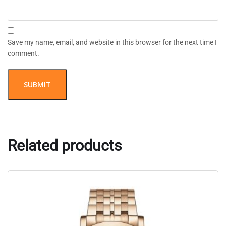
Save my name, email, and website in this browser for the next time I
comment.
Related products