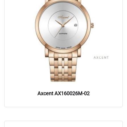
Axcent AX160026M-02