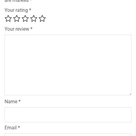
are marked
*
Your rating
*
Your review
*
Name
*
Email
*