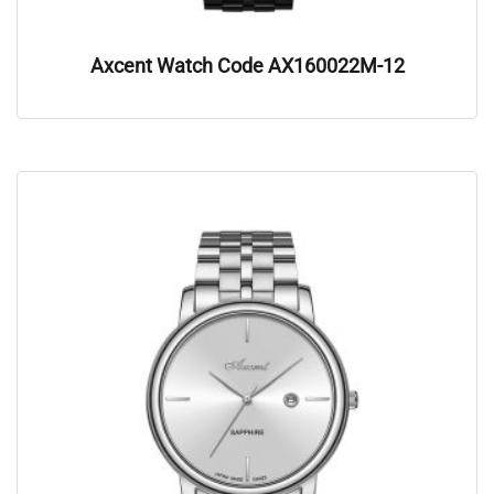
Axcent Watch Code AX160022M-12