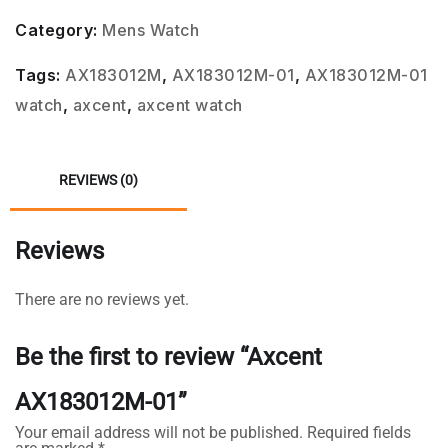
Category:
Mens Watch
Tags:
AX183012M
,
AX183012M-01
,
AX183012M-01
watch
,
axcent
,
axcent watch
REVIEWS (0)
Reviews
There are no reviews yet.
Be the first to review “Axcent
AX183012M-01”
Your email address will not be published.
Required fields