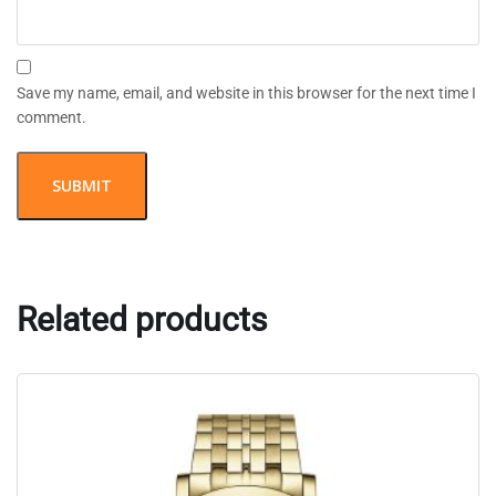
Save my name, email, and website in this browser for the next time I
comment.
Related products