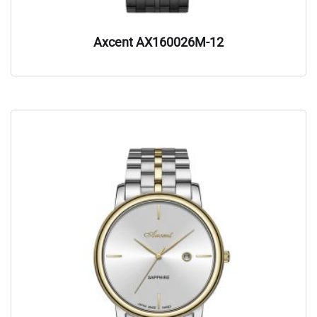
Axcent AX160026M-12