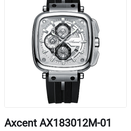
Axcent AX183012M-01