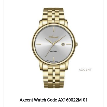
Axcent Watch Code AX160022M-01