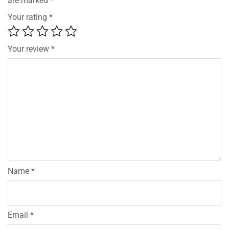
are marked
*
Your rating
*
Your review
*
Name
*
Email
*