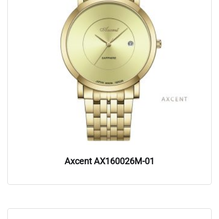
Axcent AX160026M-01