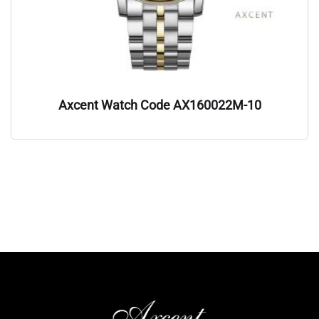
Axcent Watch Code AX160022M-10