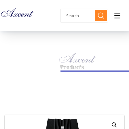
Shop Single
HOME
MENS WATCH
AXCENT AX183012M-01