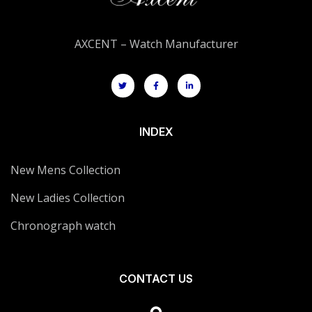
AXCENT – Watch Manufacturer
INDEX
New Mens Collection
New Ladies Collection
Chronograph watch
CONTACT US