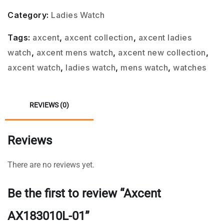
Category:
Ladies Watch
Tags:
axcent
,
axcent collection
,
axcent ladies
watch
,
axcent mens watch
,
axcent new collection
,
axcent watch
,
ladies watch
,
mens watch
,
watches
REVIEWS (0)
Reviews
There are no reviews yet.
Be the first to review “Axcent
AX183010L-01”