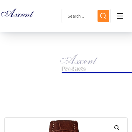
Shop Single
HOME
LADIES WATCH
AXCENT AX183010L-01