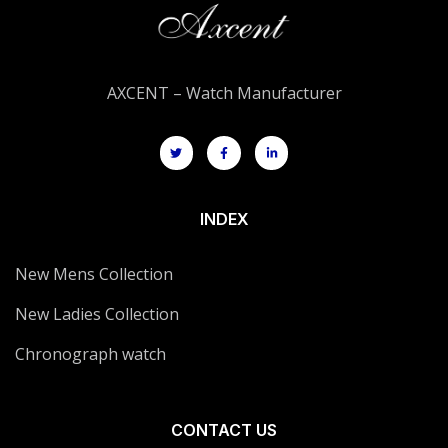
AXCENT – Watch Manufacturer
INDEX
New Mens Collection
New Ladies Collection
Chronograph watch
CONTACT US