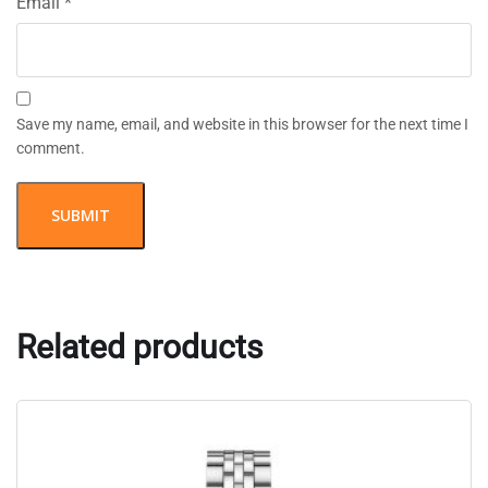
Email
*
Save my name, email, and website in this browser for the next time I
comment.
Related products