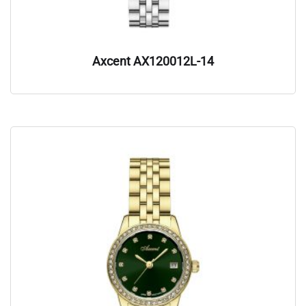
Axcent AX120012L-14