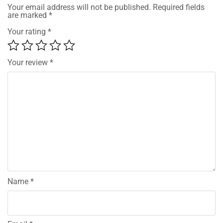
Your email address will not be published.
Required fields
are marked
*
Your rating
*
Your review
*
Name
*