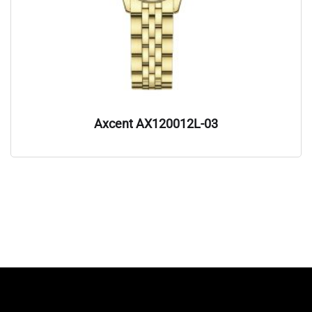
Axcent AX120012L-03