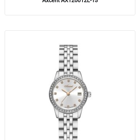
Axcent AX120012L-13