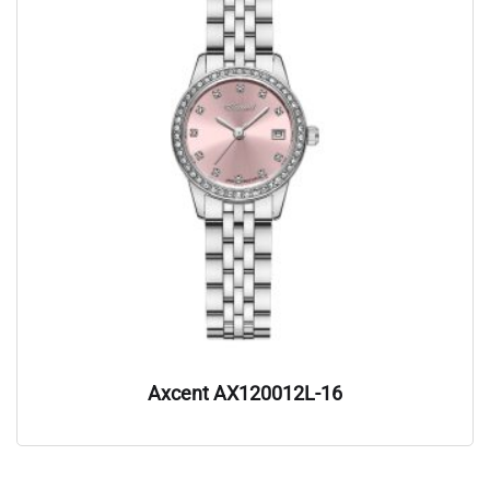
Axcent AX120012L-16