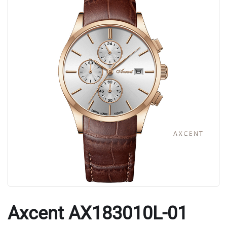
Axcent AX183010L-01