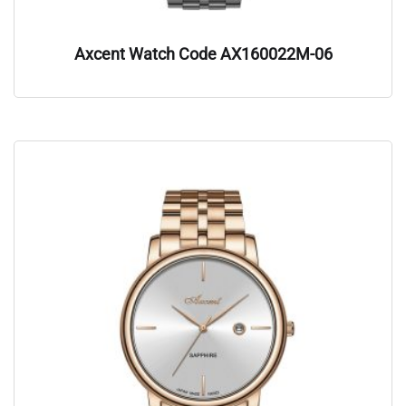
Axcent Watch Code AX160022M-06