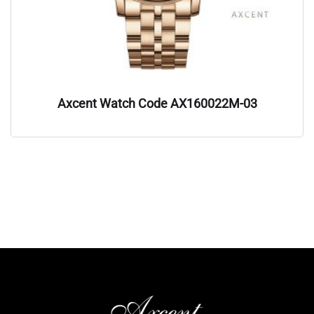
Axcent Watch Code AX160022M-03