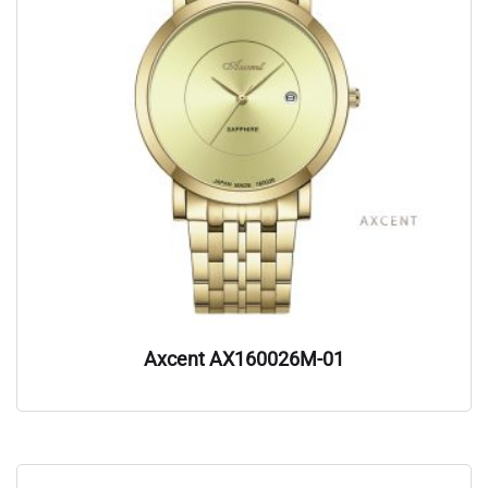
Axcent AX160026M-01