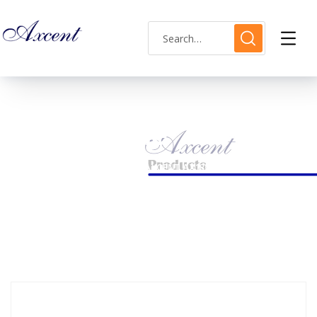
Shop Single
HOME
MENS WATCH
AXCENT AX180030M-07