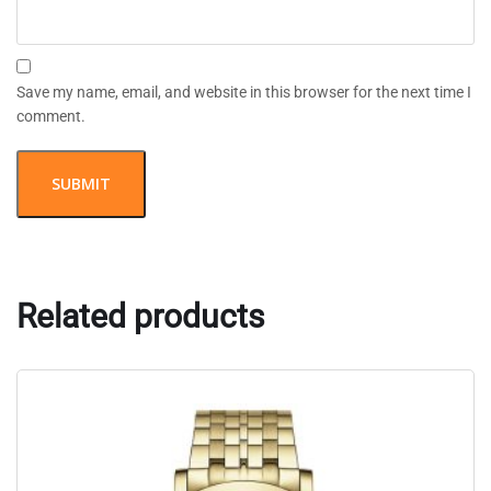
Save my name, email, and website in this browser for the next time I
comment.
Related products