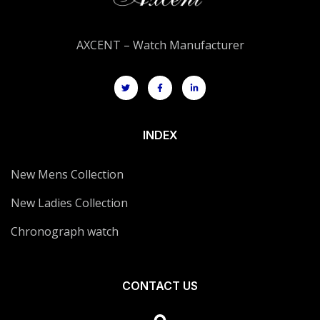
AXCENT – Watch Manufacturer
INDEX
New Mens Collection
New Ladies Collection
Chronograph watch
CONTACT US