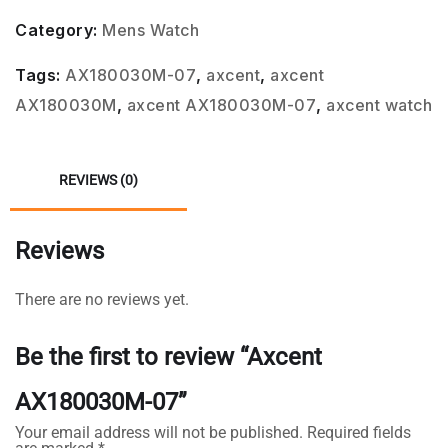
Category:
Mens Watch
Tags:
AX180030M-07
,
axcent
,
axcent
AX180030M
,
axcent AX180030M-07
,
axcent watch
REVIEWS (0)
Reviews
There are no reviews yet.
Be the first to review “Axcent
AX180030M-07”
Your email address will not be published.
Required fields