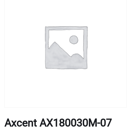
Axcent AX180030M-07