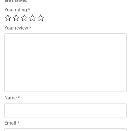
are marked
*
Your rating
*
Your review
*
Name
*
Email
*