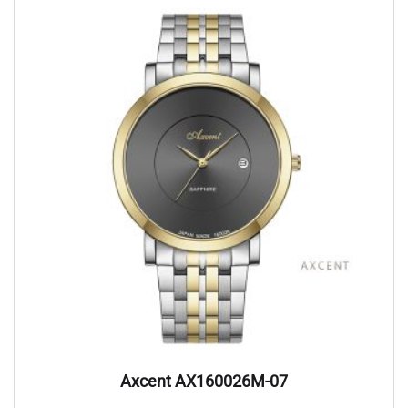
Axcent AX160026M-07