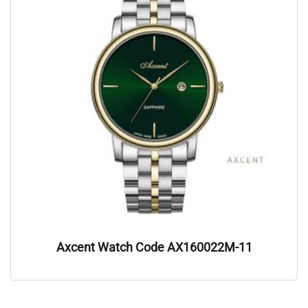
Axcent Watch Code AX160022M-11