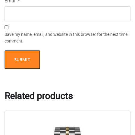
Email
*
Save my name, email, and website in this browser for the next time I
comment.
Related products