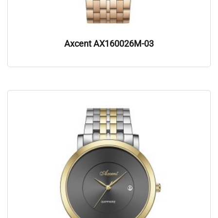
Axcent AX160026M-03