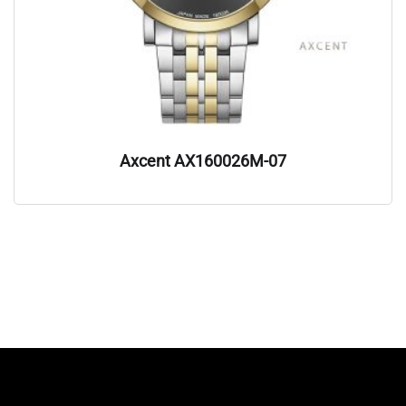
Axcent AX160026M-07