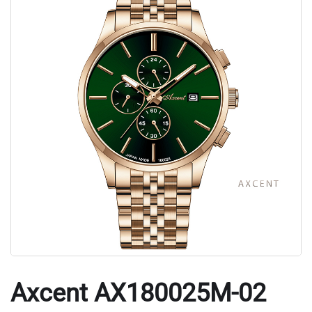
Axcent AX180025M-02