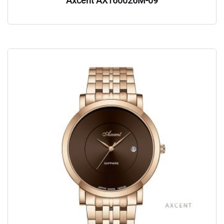
Axcent AX160026M-09