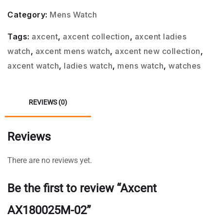
Category:
Mens Watch
Tags:
axcent
,
axcent collection
,
axcent ladies
watch
,
axcent mens watch
,
axcent new collection
,
axcent watch
,
ladies watch
,
mens watch
,
watches
REVIEWS (0)
Reviews
There are no reviews yet.
Be the first to review “Axcent
AX180025M-02”