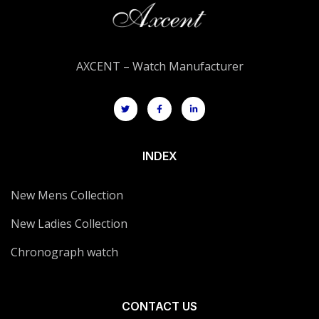
AXCENT – Watch Manufacturer
INDEX
New Mens Collection
New Ladies Collection
Chronograph watch
CONTACT US