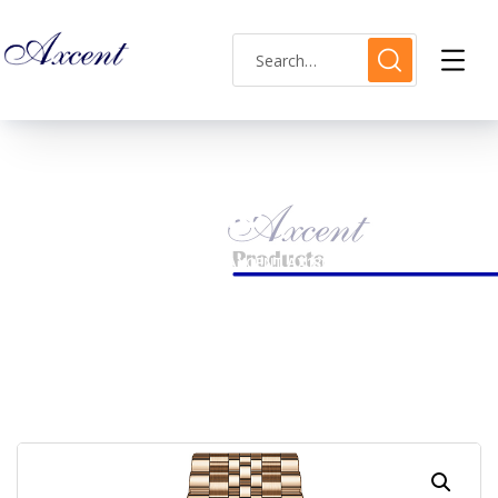
Shop Single
HOME
MENS WATCH
AXCENT AX180025M-02