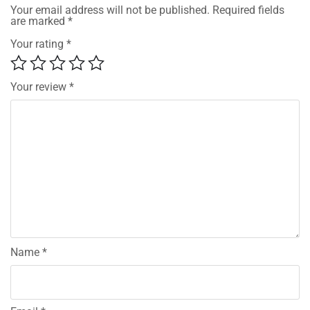
Your email address will not be published.
Required fields
are marked
*
Your rating
*
Your review
*
Name
*