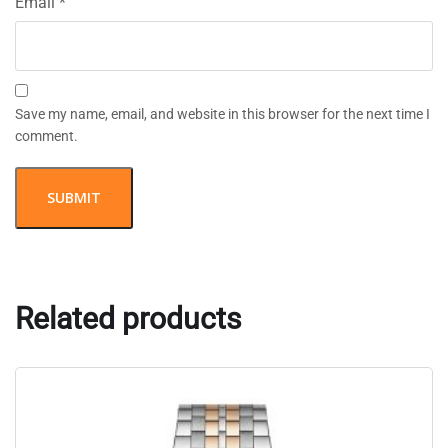
Email
*
Save my name, email, and website in this browser for the next time I
comment.
Related products