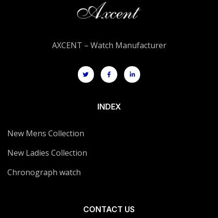
AXCENT – Watch Manufacturer
INDEX
New Mens Collection
New Ladies Collection
Chronograph watch
CONTACT US