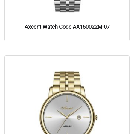
Axcent Watch Code AX160022M-07