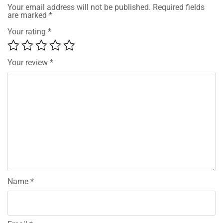
Your email address will not be published.
Required fields
are marked
*
Your rating
*
Your review
*
Name
*