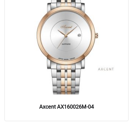
Axcent AX160026M-04