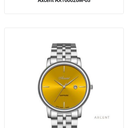
Axcent AX160026M-03