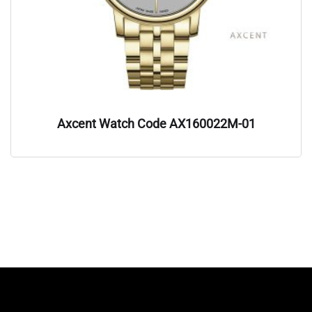
Axcent Watch Code AX160022M-01