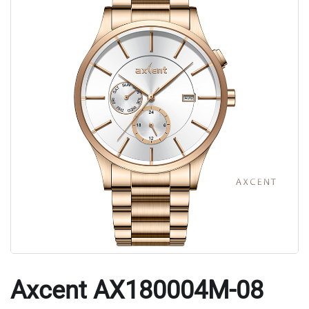
Axcent AX180004M-08