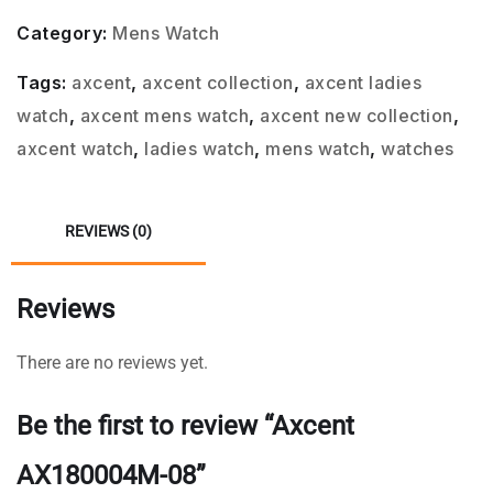
Category:
Mens Watch
Tags:
axcent
,
axcent collection
,
axcent ladies
watch
,
axcent mens watch
,
axcent new collection
,
axcent watch
,
ladies watch
,
mens watch
,
watches
REVIEWS (0)
Reviews
There are no reviews yet.
Be the first to review “Axcent
AX180004M-08”