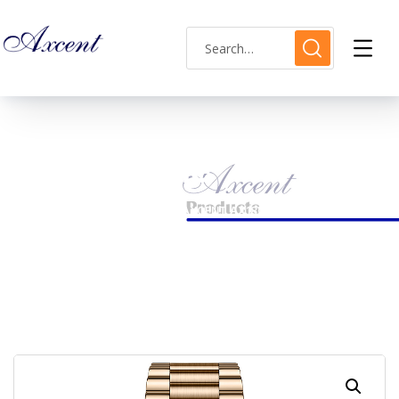
Shop Single
HOME
MENS WATCH
AXCENT AX180004M-08