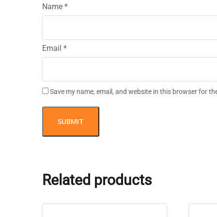
Name
*
Email
*
Save my name, email, and website in this browser for th
Related products