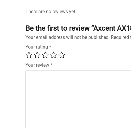
There are no reviews yet.
Be the first to review “Axcent AX
Your email address will not be published.
Required 
Your rating
*
Your review
*