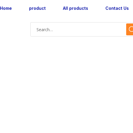
Home
product
All products
Contact Us
Shop Single