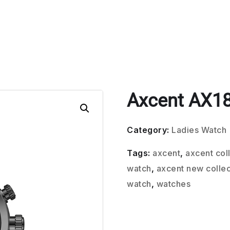
Axcent AX1
Category:
Ladies Watch
Tags:
axcent
,
axcent col
watch
,
axcent new collec
watch
,
watches