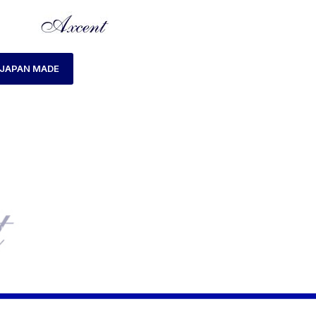
JAPAN MADE
HOME
LADIES WATCH
AXCENT AX180002L-15