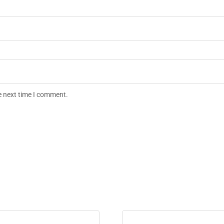
e next time I comment.