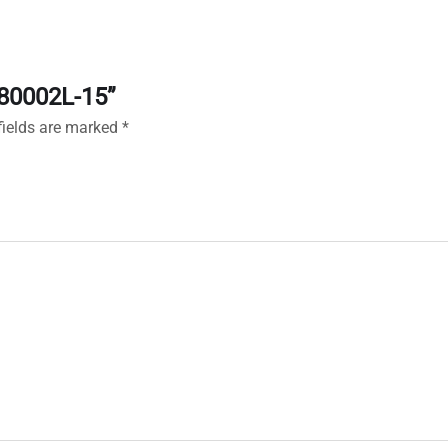
180002L-15”
fields are marked
*