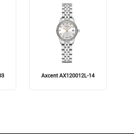
03
Axcent AX120012L-14