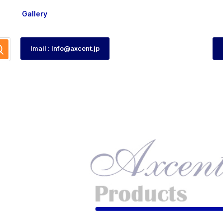
Gallery
Imail : Info@axcent.jp