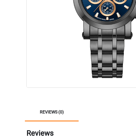
REVIEWS (0)
Reviews