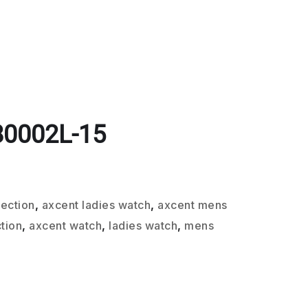
80002L-15
lection
,
axcent ladies watch
,
axcent mens
tion
,
axcent watch
,
ladies watch
,
mens