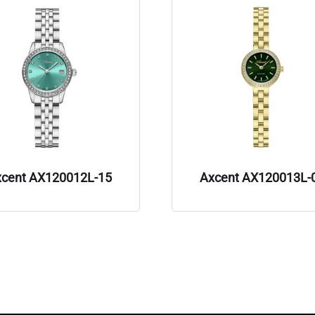
xcent AX120012L-15
Axcent AX120013L-