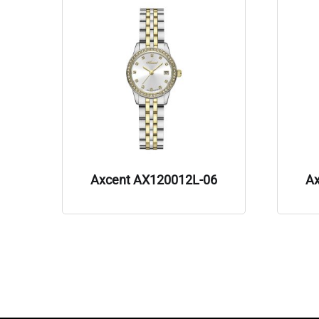
Axcent AX120012L-06
A