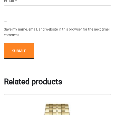
Email
*
Save my name, email, and website in this browser for the next time I
comment.
Related products