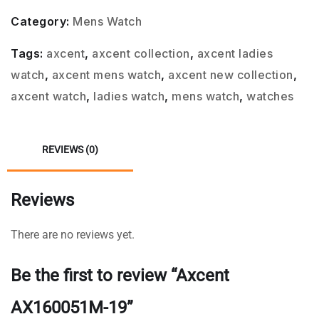
Category:
Mens Watch
Tags:
axcent
,
axcent collection
,
axcent ladies
watch
,
axcent mens watch
,
axcent new collection
,
axcent watch
,
ladies watch
,
mens watch
,
watches
REVIEWS (0)
Reviews
There are no reviews yet.
Be the first to review “Axcent
AX160051M-19”