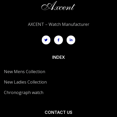
AXCENT – Watch Manufacturer
INDEX
New Mens Collection
New Ladies Collection
Chronograph watch
CONTACT US