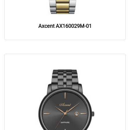
Axcent AX160029M-01