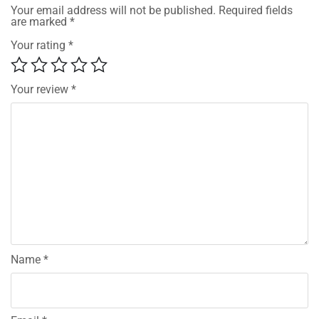
Your email address will not be published.
Required fields
are marked
*
Your rating
*
Your review
*
Name
*