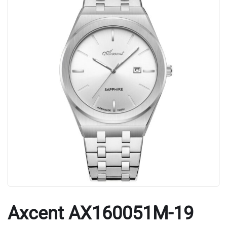
Axcent AX160051M-19