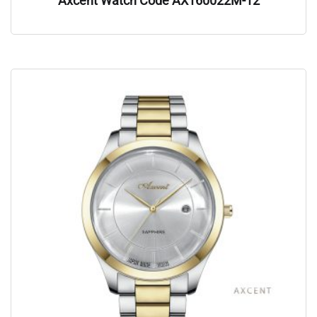
Axcent Watch Code AX160022M-12