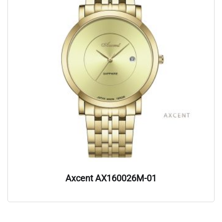
Axcent AX160026M-01