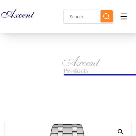
Shop Single
HOME
MENS WATCH
AXCENT AX160051M-19