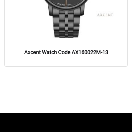
Axcent Watch Code AX160022M-13