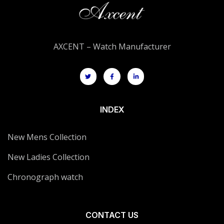
AXCENT – Watch Manufacturer
INDEX
New Mens Collection
New Ladies Collection
Chronograph watch
CONTACT US