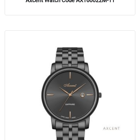
Axcent Watch Code AX160022M-11