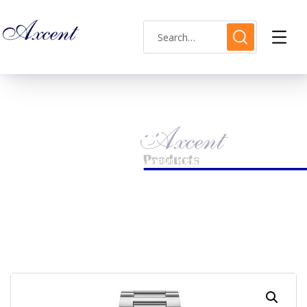
Shop Single
HOME
MENS WATCH
AXCENT AX160048M-15