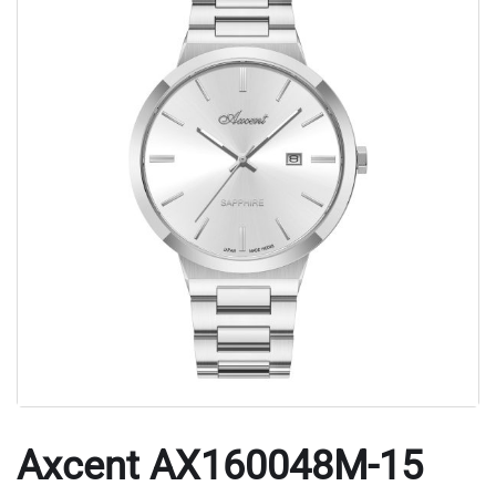
Axcent AX160048M-15