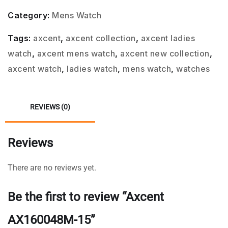
Category:
Mens Watch
Tags:
axcent
,
axcent collection
,
axcent ladies
watch
,
axcent mens watch
,
axcent new collection
,
axcent watch
,
ladies watch
,
mens watch
,
watches
REVIEWS (0)
Reviews
There are no reviews yet.
Be the first to review “Axcent
AX160048M-15”