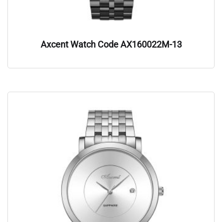
Axcent Watch Code AX160022M-13