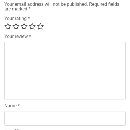
Your email address will not be published.
Required fields
are marked
*
Your rating
*
Your review
*
Name
*