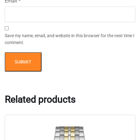
Email
*
Save my name, email, and website in this browser for the next time I
comment.
Related products