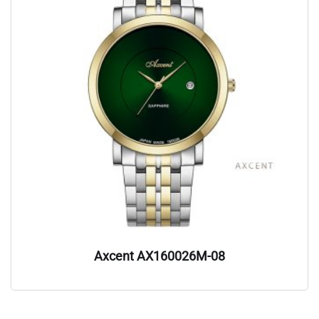
Axcent AX160026M-08