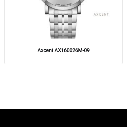
Axcent AX160026M-09