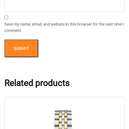
Save my name, email, and website in this browser for the next time I
comment.
Related products