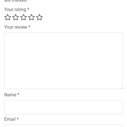
are marked
*
Your rating
*
Your review
*
Name
*
Email
*