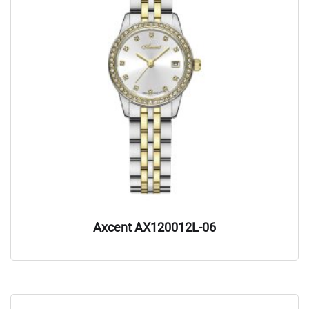
Axcent AX120012L-06