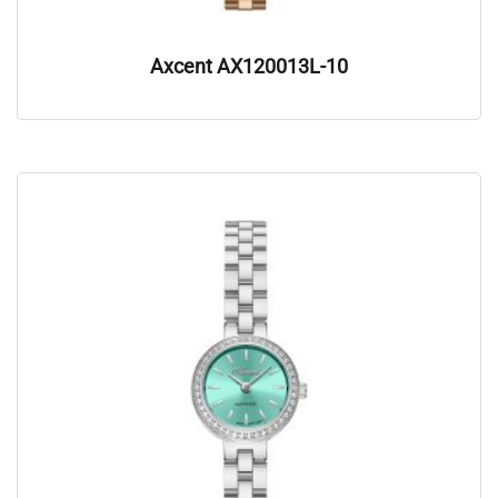
Axcent AX120013L-10