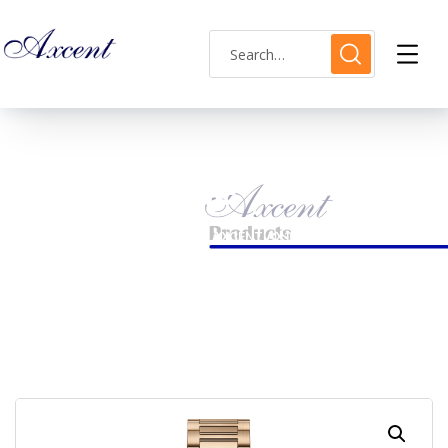
Shop Single
HOME
LADIES WATCH
AXCENT AX160048L-04