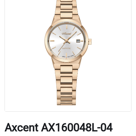
Axcent AX160048L-04