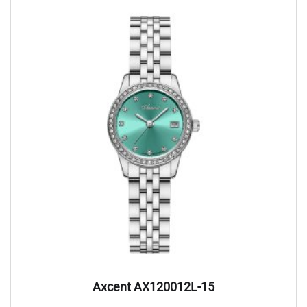
Axcent AX120012L-15