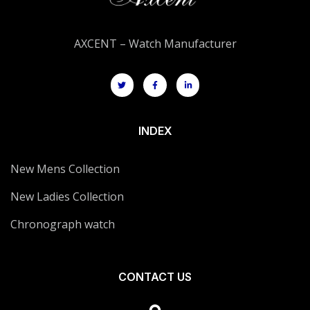
AXCENT – Watch Manufacturer
INDEX
New Mens Collection
New Ladies Collection
Chronograph watch
CONTACT US