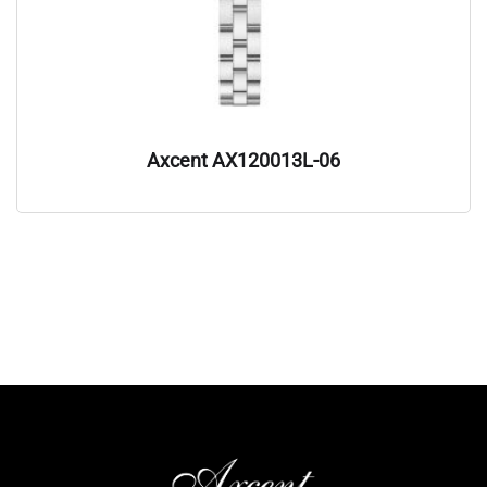
Axcent AX120013L-06