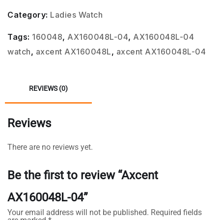
Category:
Ladies Watch
Tags:
160048
,
AX160048L-04
,
AX160048L-04
watch
,
axcent AX160048L
,
axcent AX160048L-04
REVIEWS (0)
Reviews
There are no reviews yet.
Be the first to review “Axcent
AX160048L-04”
Your email address will not be published.
Required fields