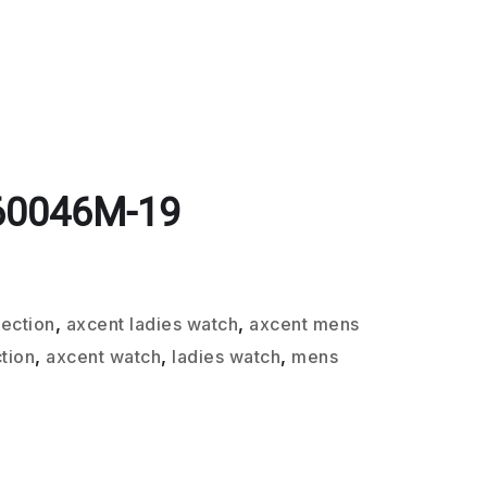
60046M-19
lection
,
axcent ladies watch
,
axcent mens
tion
,
axcent watch
,
ladies watch
,
mens