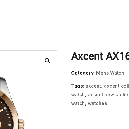
Axcent AX1
Category:
Mens Watch
Tags:
axcent
,
axcent col
watch
,
axcent new collec
watch
,
watches