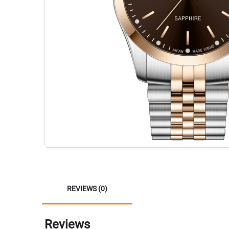
REVIEWS (0)
Reviews