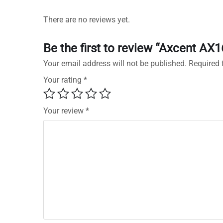
There are no reviews yet.
Be the first to review “Axcent A
Your email address will not be published.
Required 
Your rating
*
Your review
*