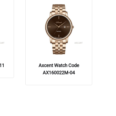
11
Axcent Watch Code
AX160022M-04