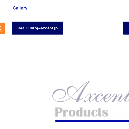
Gallery
Imail : Info@axcent.jp