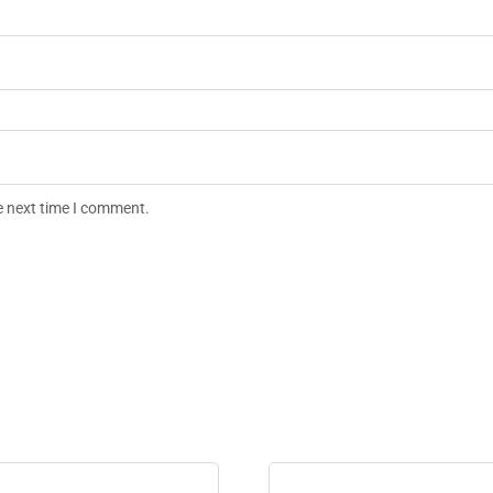
e next time I comment.