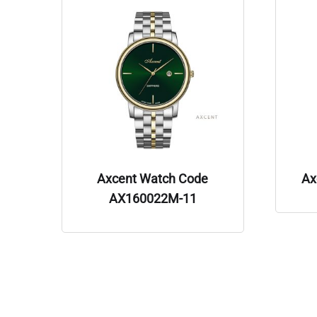
Axcent Watch Code
Ax
AX160022M-11