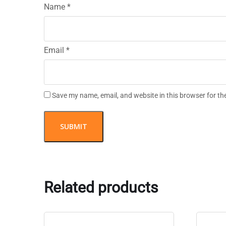
Name
*
Email
*
Save my name, email, and website in this browser for th
Related products