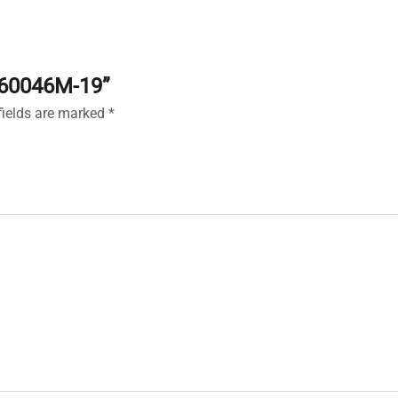
X160046M-19”
fields are marked
*