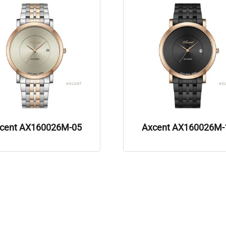
cent AX160026M-05
Axcent AX160026M-