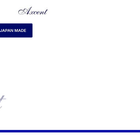
JAPAN MADE
HOME
MENS WATCH
AXCENT AX160046M-19