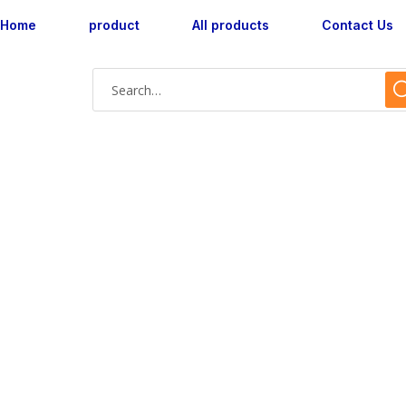
Home
product
All products
Contact Us
Shop Single