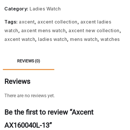
Category:
Ladies Watch
Tags:
axcent
,
axcent collection
,
axcent ladies
watch
,
axcent mens watch
,
axcent new collection
,
axcent watch
,
ladies watch
,
mens watch
,
watches
REVIEWS (0)
Reviews
There are no reviews yet.
Be the first to review “Axcent
AX160040L-13”