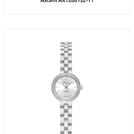
Axcent AX120012L-11