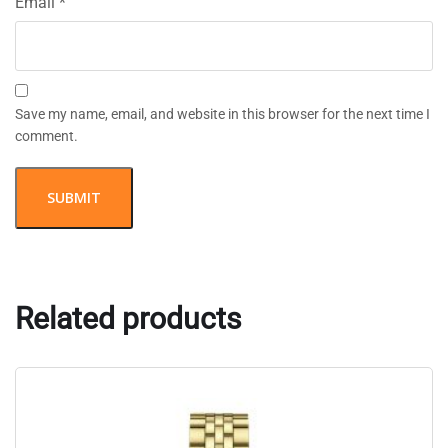
Email
*
Save my name, email, and website in this browser for the next time I
comment.
Related products