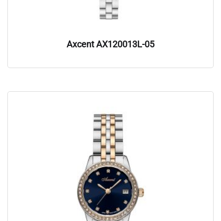
Axcent AX120013L-05