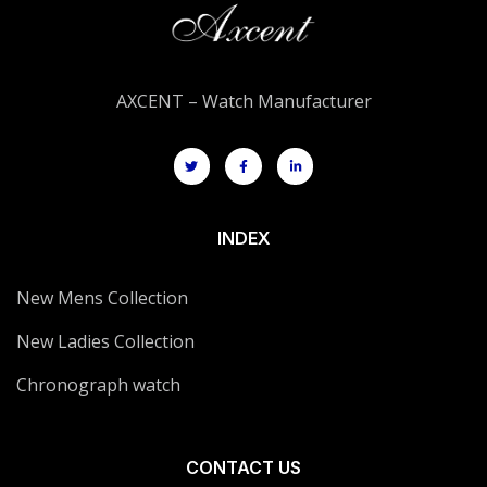
AXCENT – Watch Manufacturer
INDEX
New Mens Collection
New Ladies Collection
Chronograph watch
CONTACT US