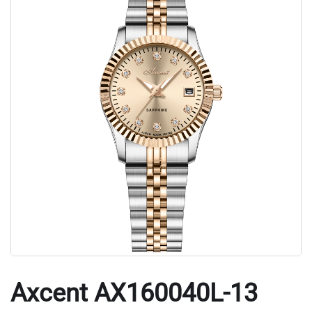
Axcent AX160040L-13