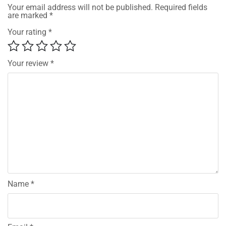
Your email address will not be published.
Required fields
are marked
*
Your rating
*
Your review
*
Name
*