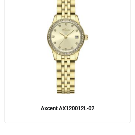
Axcent AX120012L-02