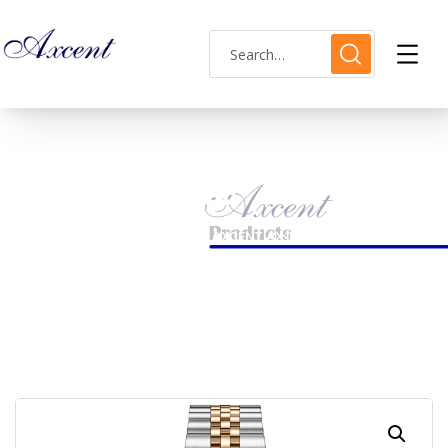
Shop Single
HOME
LADIES WATCH
AXCENT AX160040L-13