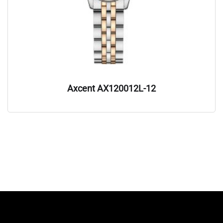
Axcent AX120012L-12