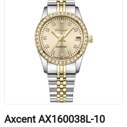
Axcent AX160038L-10