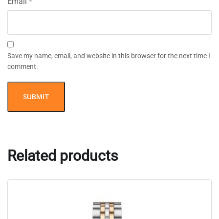
Email
*
Save my name, email, and website in this browser for the next time I
comment.
Related products