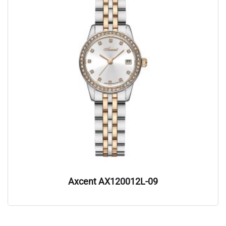
Axcent AX120012L-09