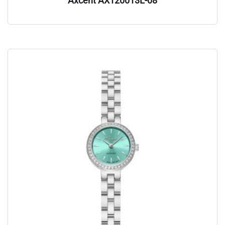
Axcent AX120013L-08