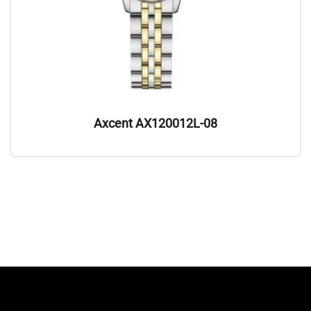
Axcent AX120012L-08