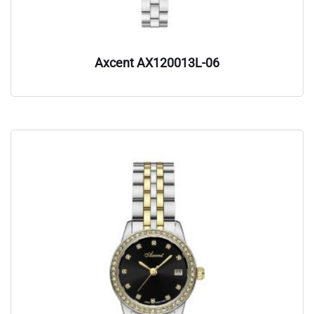
Axcent AX120013L-06