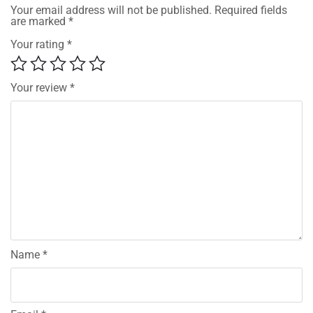
Your email address will not be published.
Required fields
are marked
*
Your rating
*
Your review
*
Name
*