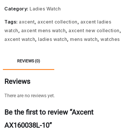
Category:
Ladies Watch
Tags:
axcent
,
axcent collection
,
axcent ladies
watch
,
axcent mens watch
,
axcent new collection
,
axcent watch
,
ladies watch
,
mens watch
,
watches
REVIEWS (0)
Reviews
There are no reviews yet.
Be the first to review “Axcent
AX160038L-10”