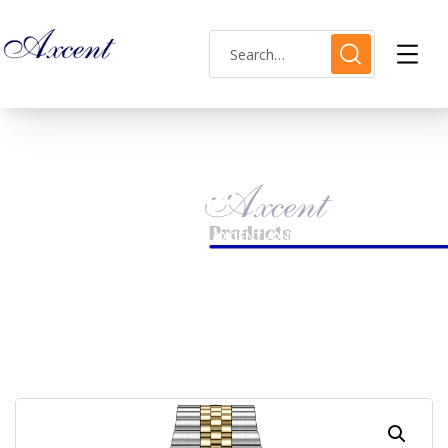
Shop Single
HOME
LADIES WATCH
AXCENT AX160038L-10