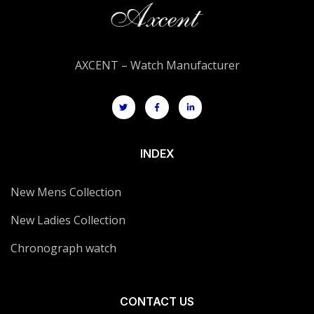
AXCENT – Watch Manufacturer
INDEX
New Mens Collection
New Ladies Collection
Chronograph watch
CONTACT US