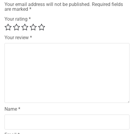
Your email address will not be published.
Required fields
are marked
*
Your rating
*
Your review
*
Name
*