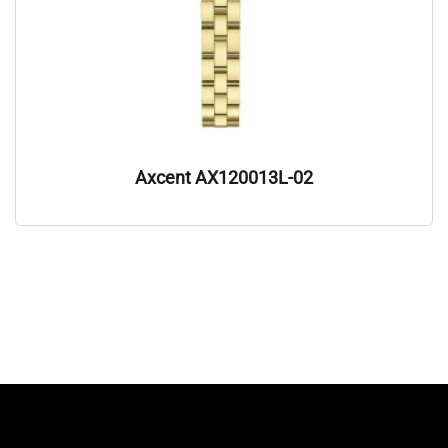
Axcent AX120013L-02