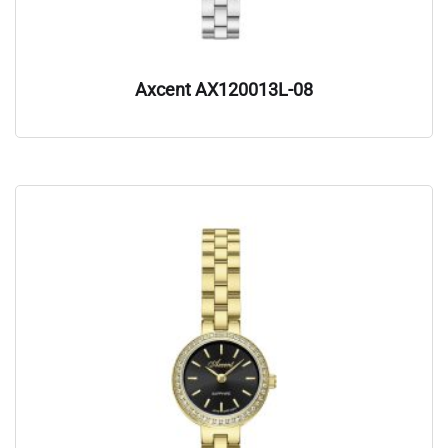
Axcent AX120013L-08