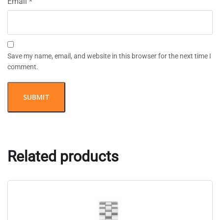
Email
*
Save my name, email, and website in this browser for the next time I
comment.
Related products