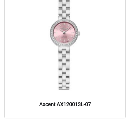
Axcent AX120013L-07