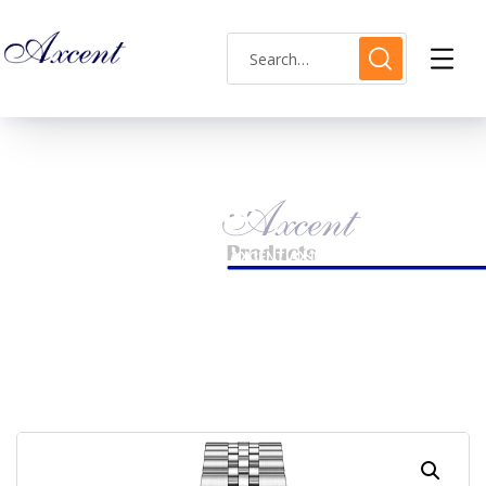
Shop Single
HOME
LADIES WATCH
AXCENT AX160035L-18