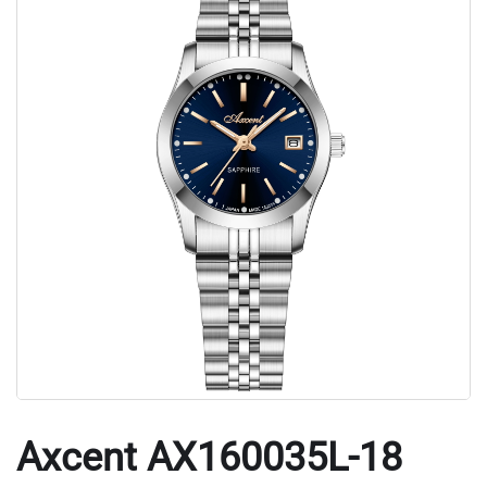
Axcent AX160035L-18