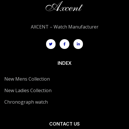
AXCENT – Watch Manufacturer
INDEX
New Mens Collection
New Ladies Collection
Chronograph watch
CONTACT US