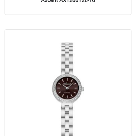
Axcent AX120012L-10