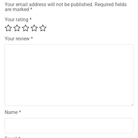
Your email address will not be published.
Required fields
are marked
*
Your rating
*
Your review
*
Name
*