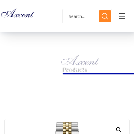
Shop Single
HOME
LADIES WATCH
AXCENT AX160035L-04