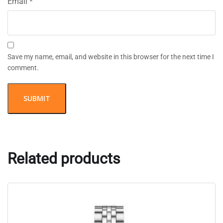
Email
*
Save my name, email, and website in this browser for the next time I
comment.
Related products