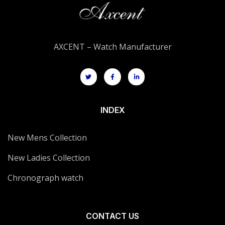
AXCENT – Watch Manufacturer
INDEX
New Mens Collection
New Ladies Collection
Chronograph watch
CONTACT US