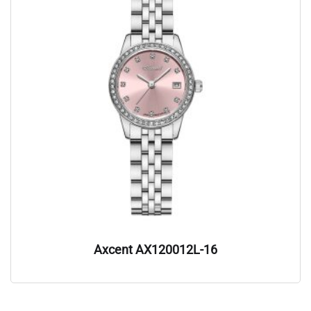
Axcent AX120012L-16