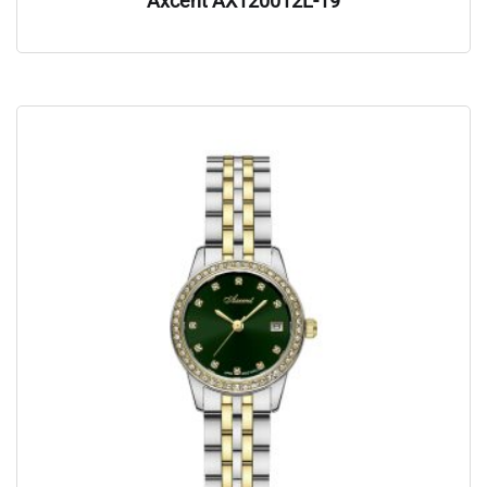
Axcent AX120012L-19