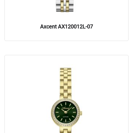
Axcent AX120012L-07