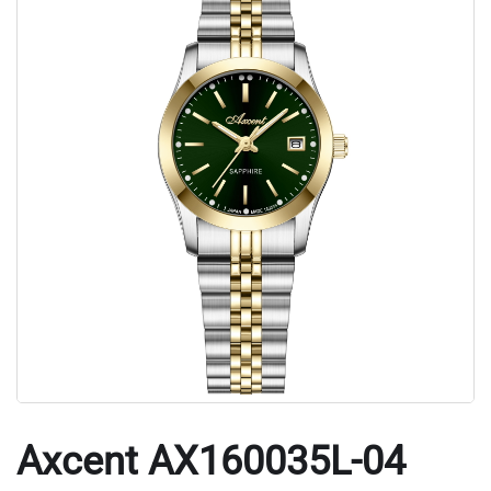
Axcent AX160035L-04