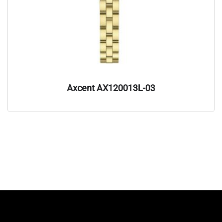
Axcent AX120013L-03