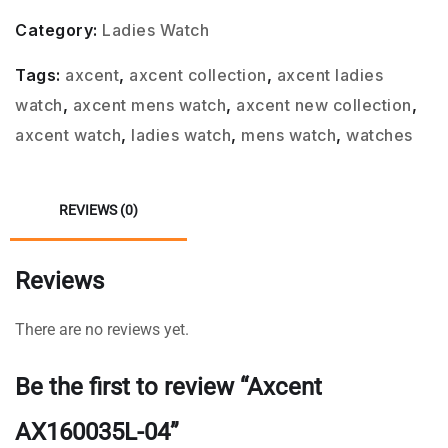
Category:
Ladies Watch
Tags:
axcent
,
axcent collection
,
axcent ladies
watch
,
axcent mens watch
,
axcent new collection
,
axcent watch
,
ladies watch
,
mens watch
,
watches
REVIEWS (0)
Reviews
There are no reviews yet.
Be the first to review “Axcent
AX160035L-04”