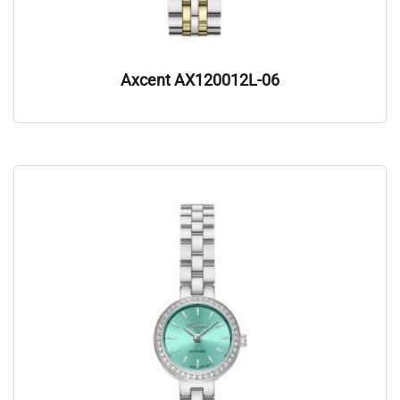
Axcent AX120012L-06