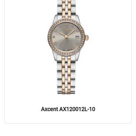
Axcent AX120012L-10