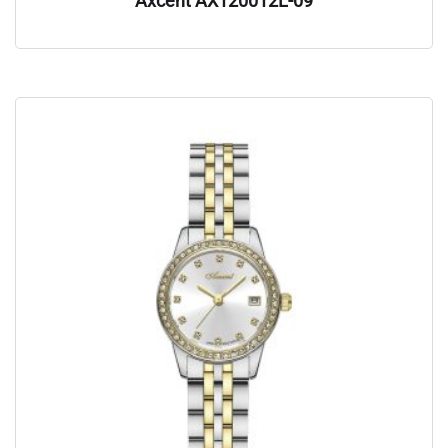
Axcent AX120012L-09