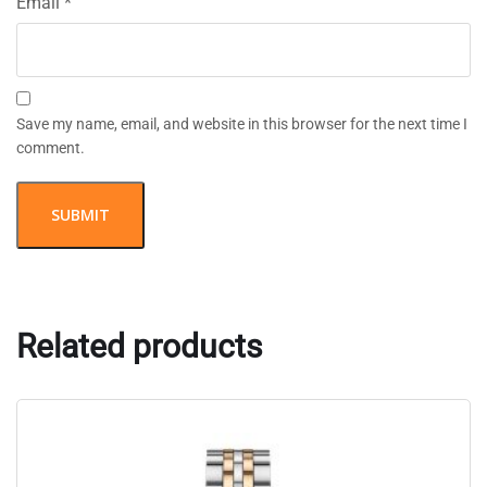
Email
*
Save my name, email, and website in this browser for the next time I
comment.
Related products