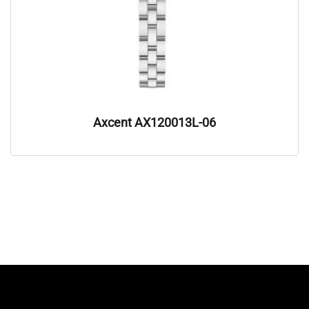
Axcent AX120013L-06