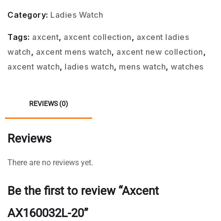
Category:
Ladies Watch
Tags:
axcent
,
axcent collection
,
axcent ladies
watch
,
axcent mens watch
,
axcent new collection
,
axcent watch
,
ladies watch
,
mens watch
,
watches
REVIEWS (0)
Reviews
There are no reviews yet.
Be the first to review “Axcent
AX160032L-20”