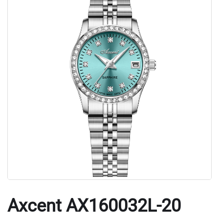
Axcent AX160032L-20