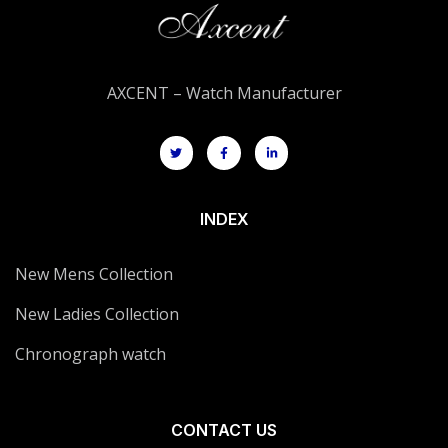
AXCENT – Watch Manufacturer
INDEX
New Mens Collection
New Ladies Collection
Chronograph watch
CONTACT US