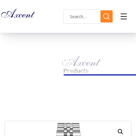
Shop Single
HOME
LADIES WATCH
AXCENT AX160032L-20