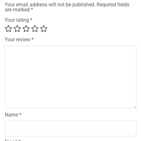
Your email address will not be published.
Required fields
are marked
*
Your rating
*
Your review
*
Name
*