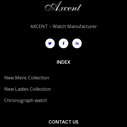
AXCENT – Watch Manufacturer
INDEX
New Mens Collection
New Ladies Collection
Chronograph watch
CONTACT US