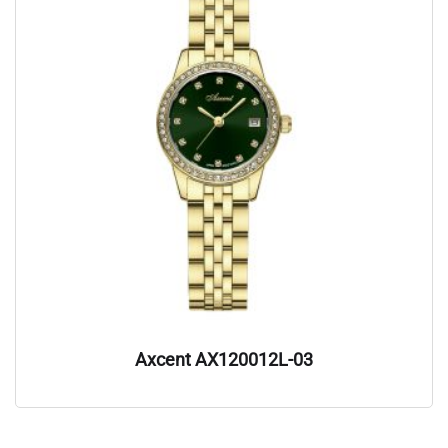
Axcent AX120012L-03