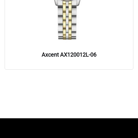
Axcent AX120012L-06