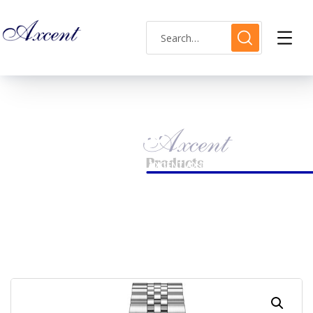
Shop Single
HOME
LADIES WATCH
AXCENT AX160032L-16