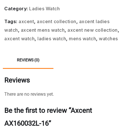
Category:
Ladies Watch
Tags:
axcent
,
axcent collection
,
axcent ladies
watch
,
axcent mens watch
,
axcent new collection
,
axcent watch
,
ladies watch
,
mens watch
,
watches
REVIEWS (0)
Reviews
There are no reviews yet.
Be the first to review “Axcent
AX160032L-16”