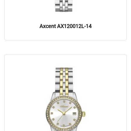
Axcent AX120012L-14