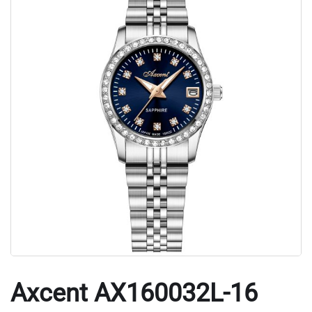
Axcent AX160032L-16