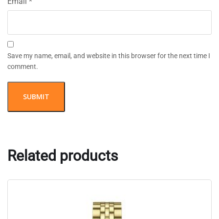
Email
*
Save my name, email, and website in this browser for the next time I
comment.
Related products