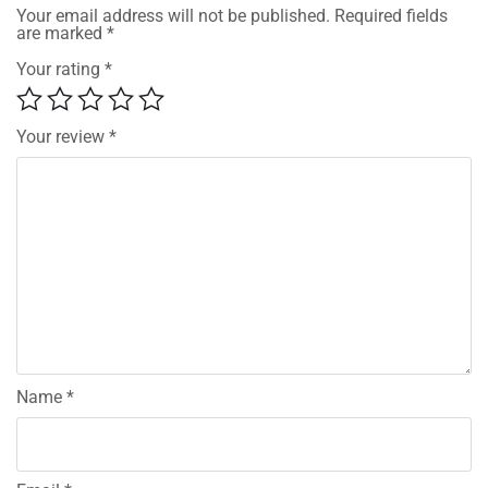
Your email address will not be published.
Required fields
are marked
*
Your rating
*
Your review
*
Name
*