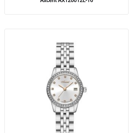
Axcent AX120012L-16