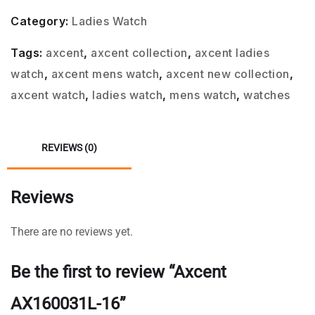
Category:
Ladies Watch
Tags:
axcent
,
axcent collection
,
axcent ladies
watch
,
axcent mens watch
,
axcent new collection
,
axcent watch
,
ladies watch
,
mens watch
,
watches
REVIEWS (0)
Reviews
There are no reviews yet.
Be the first to review “Axcent
AX160031L-16”