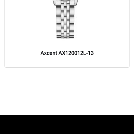
Axcent AX120012L-13