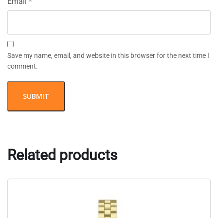
Email
*
Save my name, email, and website in this browser for the next time I
comment.
Related products