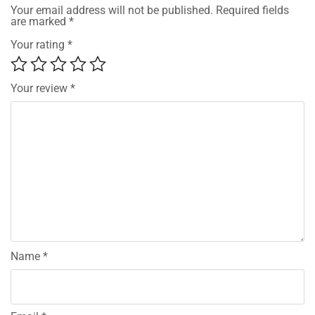
Your email address will not be published.
Required fields
are marked
*
Your rating
*
Your review
*
Name
*