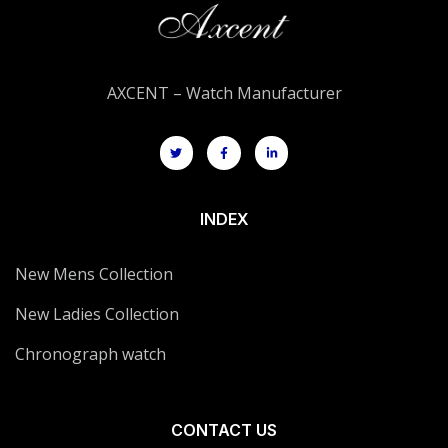
AXCENT – Watch Manufacturer
INDEX
New Mens Collection
New Ladies Collection
Chronograph watch
CONTACT US