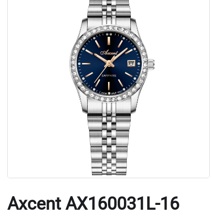
Axcent AX160031L-16