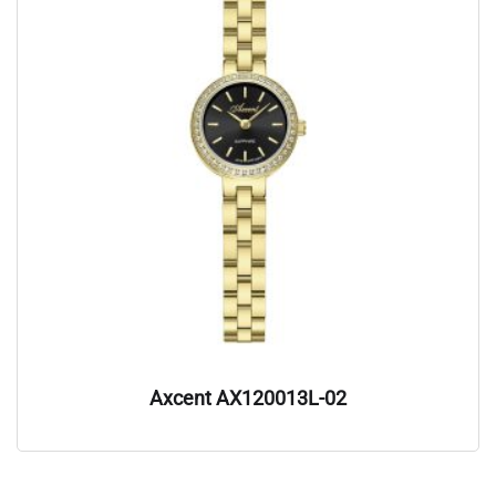
Axcent AX120013L-02