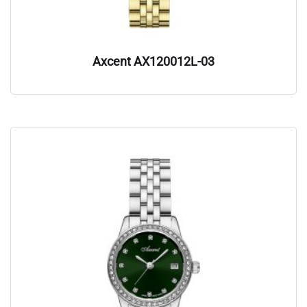
Axcent AX120012L-03