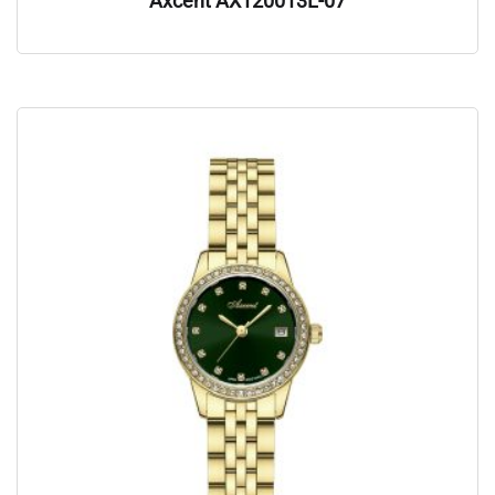
Axcent AX120013L-07