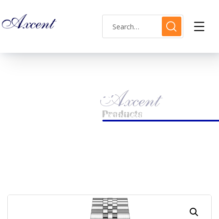
Shop Single
HOME
LADIES WATCH
AXCENT AX160031L-16