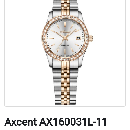
Axcent AX160031L-11