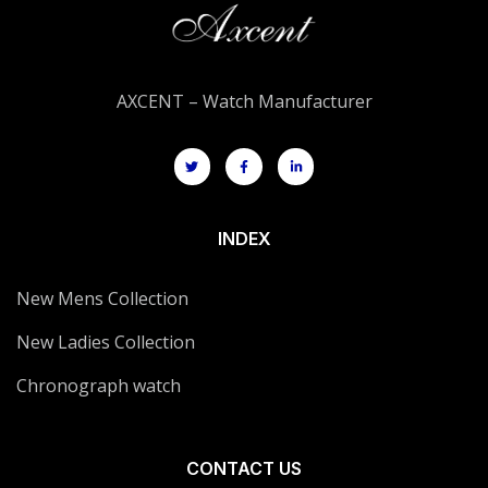
AXCENT – Watch Manufacturer
INDEX
New Mens Collection
New Ladies Collection
Chronograph watch
CONTACT US