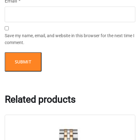
Email
*
Save my name, email, and website in this browser for the next time I
comment.
Related products