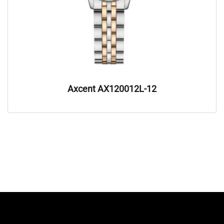
Axcent AX120012L-12