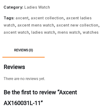
Category:
Ladies Watch
Tags:
axcent
,
axcent collection
,
axcent ladies
watch
,
axcent mens watch
,
axcent new collection
,
axcent watch
,
ladies watch
,
mens watch
,
watches
REVIEWS (0)
Reviews
There are no reviews yet.
Be the first to review “Axcent
AX160031L-11”