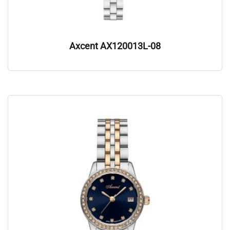
Axcent AX120013L-08