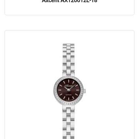
Axcent AX120012L-18