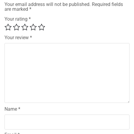
Your email address will not be published.
Required fields
are marked
*
Your rating
*
Your review
*
Name
*