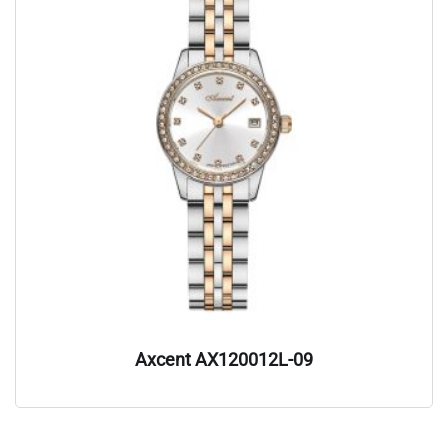
Axcent AX120012L-09