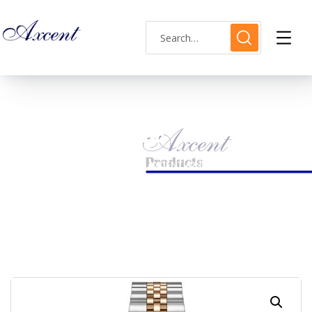
Shop Single
HOME
LADIES WATCH
AXCENT AX160031L-11