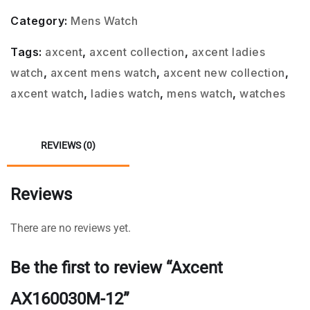
Category:
Mens Watch
Tags:
axcent
,
axcent collection
,
axcent ladies
watch
,
axcent mens watch
,
axcent new collection
,
axcent watch
,
ladies watch
,
mens watch
,
watches
REVIEWS (0)
Reviews
There are no reviews yet.
Be the first to review “Axcent
AX160030M-12”