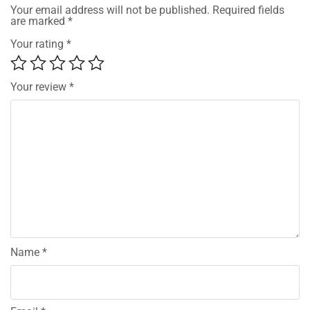
Your email address will not be published.
Required fields
are marked
*
Your rating
*
Your review
*
Name
*