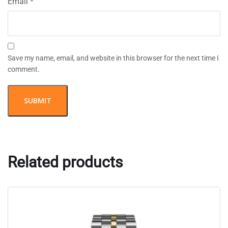
Email
*
Save my name, email, and website in this browser for the next time I
comment.
Related products