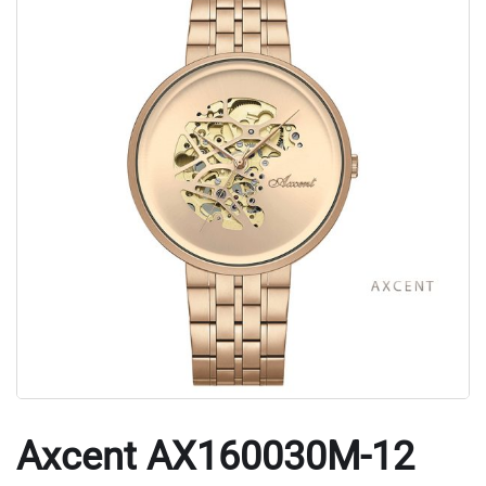
Axcent AX160030M-12