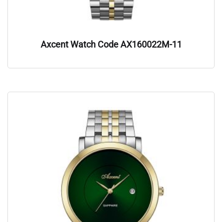
Axcent Watch Code AX160022M-11