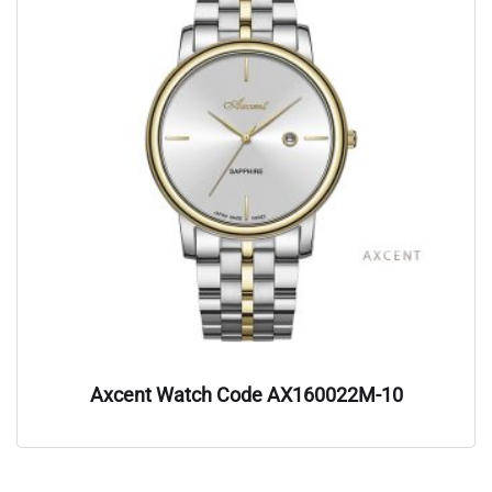
Axcent Watch Code AX160022M-10