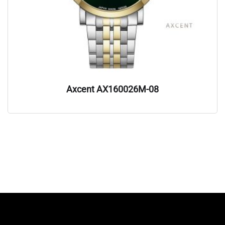
Axcent AX160026M-08