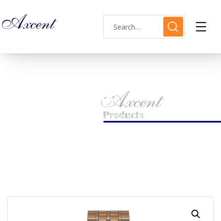
Shop Single
HOME
MENS WATCH
AXCENT AX160030M-12