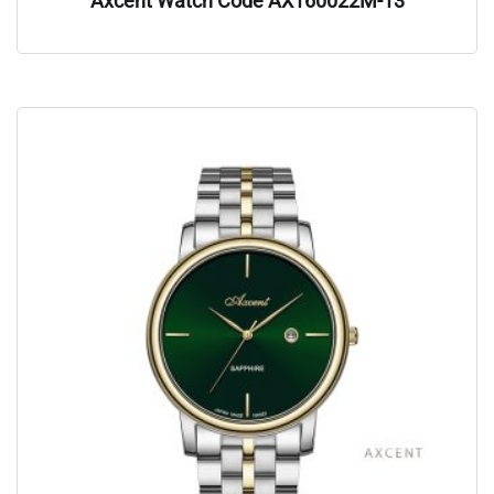
Axcent Watch Code AX160022M-13