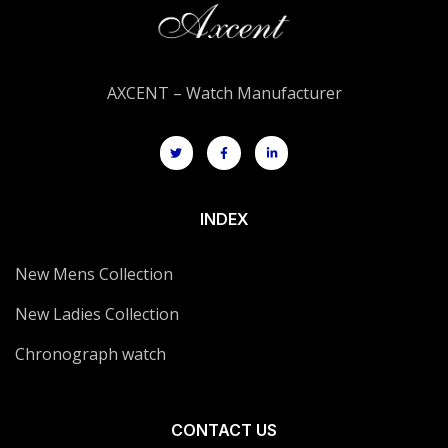
AXCENT – Watch Manufacturer
INDEX
New Mens Collection
New Ladies Collection
Chronograph watch
CONTACT US