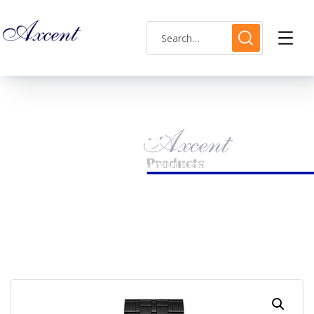
Shop Single
HOME
MENS WATCH
AXCENT AX160030M-07