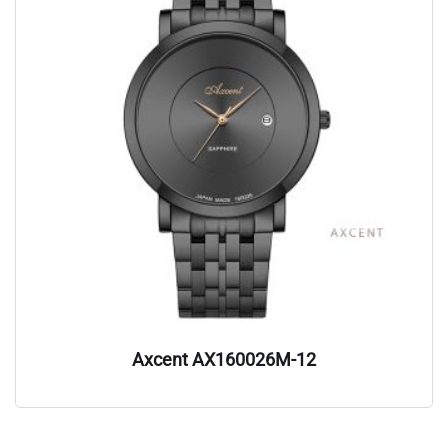
Axcent AX160026M-12