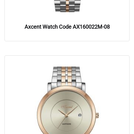
Axcent Watch Code AX160022M-08