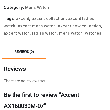
Category:
Mens Watch
Tags:
axcent
,
axcent collection
,
axcent ladies
watch
,
axcent mens watch
,
axcent new collection
,
axcent watch
,
ladies watch
,
mens watch
,
watches
REVIEWS (0)
Reviews
There are no reviews yet.
Be the first to review “Axcent
AX160030M-07”