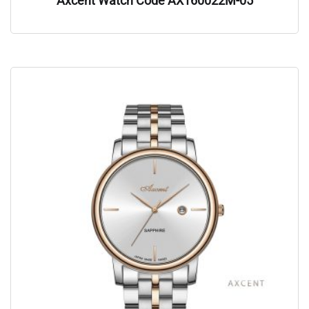
Axcent Watch Code AX160022M-05