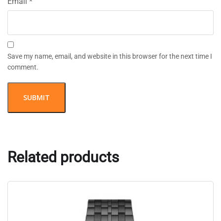
Email
*
Save my name, email, and website in this browser for the next time I
comment.
Related products