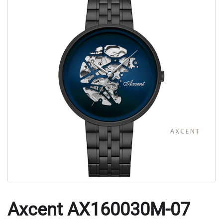
Axcent AX160030M-07