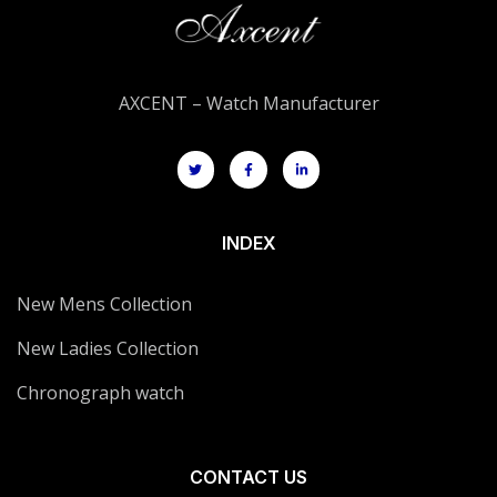
AXCENT – Watch Manufacturer
INDEX
New Mens Collection
New Ladies Collection
Chronograph watch
CONTACT US