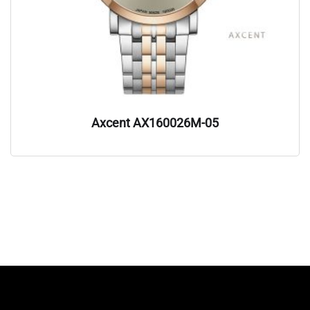
Axcent AX160026M-05