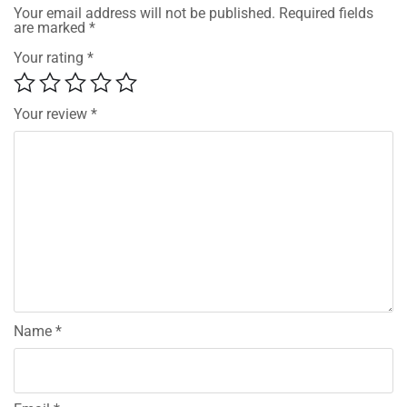
Your email address will not be published.
Required fields
are marked
*
Your rating
*
Your review
*
Name
*