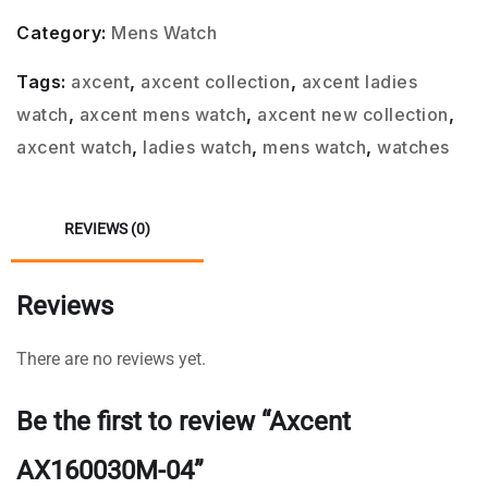
Category:
Mens Watch
Tags:
axcent
,
axcent collection
,
axcent ladies
watch
,
axcent mens watch
,
axcent new collection
,
axcent watch
,
ladies watch
,
mens watch
,
watches
REVIEWS (0)
Reviews
There are no reviews yet.
Be the first to review “Axcent
AX160030M-04”