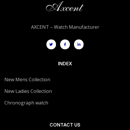
AXCENT – Watch Manufacturer
INDEX
New Mens Collection
New Ladies Collection
Chronograph watch
CONTACT US