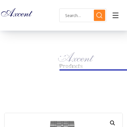
Shop Single
HOME
MENS WATCH
AXCENT AX160030M-04