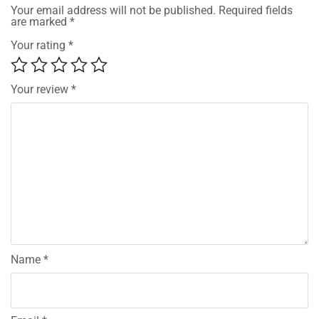
Your email address will not be published.
Required fields
are marked
*
Your rating
*
Your review
*
Name
*