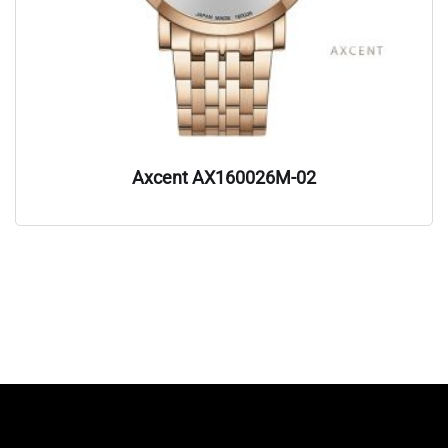
Axcent AX160026M-02