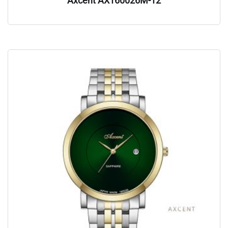
Axcent AX160026M-12