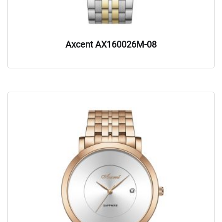
Axcent AX160026M-08