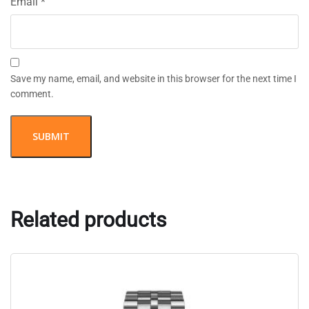
Email
*
Save my name, email, and website in this browser for the next time I
comment.
Related products