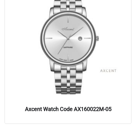
Axcent Watch Code AX160022M-05