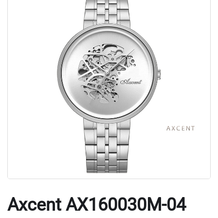
Axcent AX160030M-04