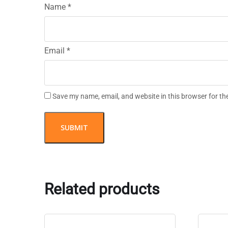
Name
*
Email
*
Save my name, email, and website in this browser for th
Related products