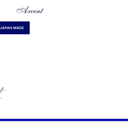
JAPAN MADE
HOME
LADIES WATCH
AXCENT AX160029L-01