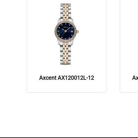
Axcent AX120012L-12
A