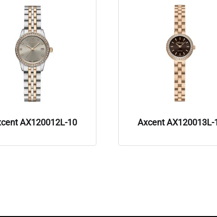
xcent AX120012L-10
Axcent AX120013L-