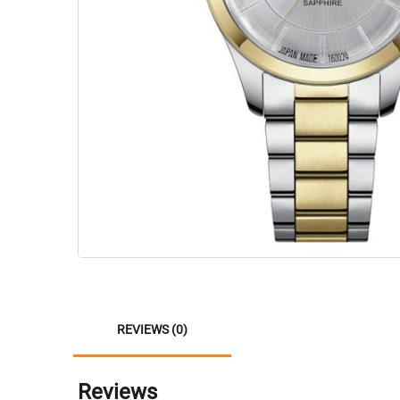
REVIEWS (0)
Reviews