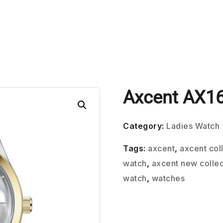
Axcent AX1
Category:
Ladies Watch
Tags:
axcent
,
axcent col
watch
,
axcent new collec
watch
,
watches