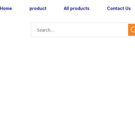
Home
product
All products
Contact Us
Shop Single