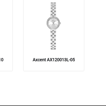
10
Axcent AX120013L-05