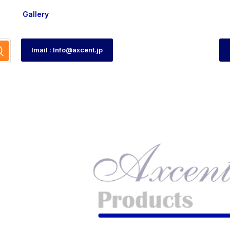
Gallery
Imail : Info@axcent.jp