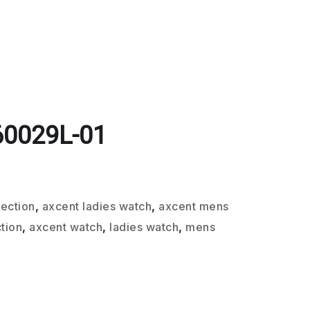
60029L-01
lection
,
axcent ladies watch
,
axcent mens
tion
,
axcent watch
,
ladies watch
,
mens