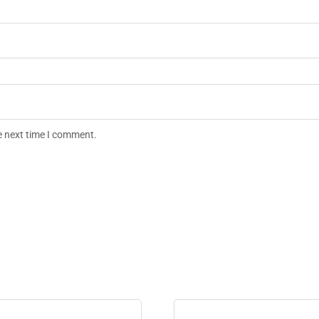
e next time I comment.