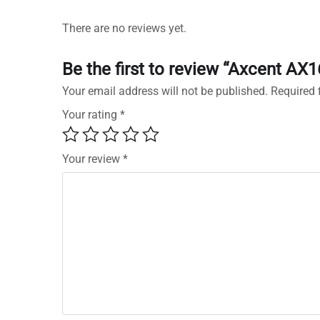
There are no reviews yet.
Be the first to review “Axcent AX
Your email address will not be published.
Required 
Your rating
*
Your review
*