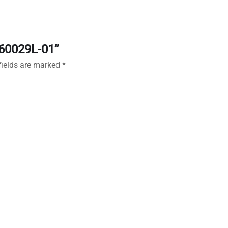
160029L-01”
fields are marked
*