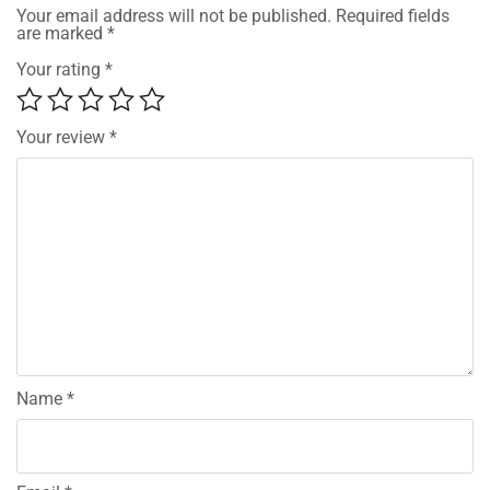
Your email address will not be published.
Required fields
are marked
*
Your rating
*
Your review
*
Name
*