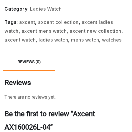
Category:
Ladies Watch
Tags:
axcent
,
axcent collection
,
axcent ladies
watch
,
axcent mens watch
,
axcent new collection
,
axcent watch
,
ladies watch
,
mens watch
,
watches
REVIEWS (0)
Reviews
There are no reviews yet.
Be the first to review “Axcent
AX160026L-04”