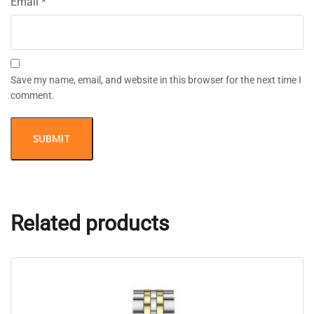
Email
*
Save my name, email, and website in this browser for the next time I
comment.
Related products