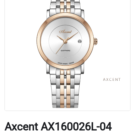
Axcent AX160026L-04