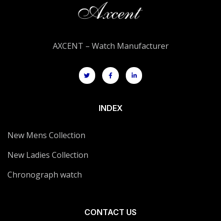
AXCENT – Watch Manufacturer
INDEX
New Mens Collection
New Ladies Collection
Chronograph watch
CONTACT US