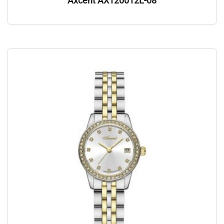
Axcent AX120012L-08