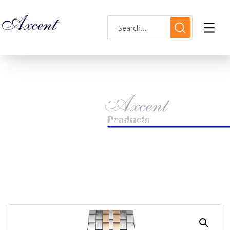
Shop Single
HOME
LADIES WATCH
AXCENT AX160026L-04