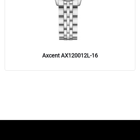
Axcent AX120012L-16