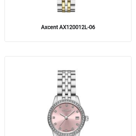
Axcent AX120012L-06