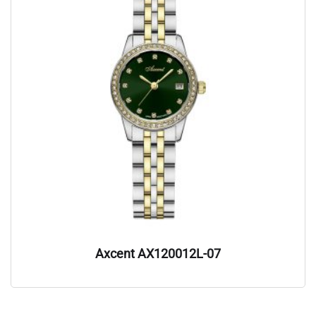
Axcent AX120012L-07