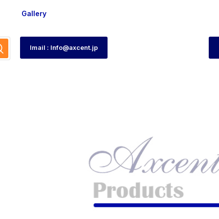
Gallery
Imail : Info@axcent.jp