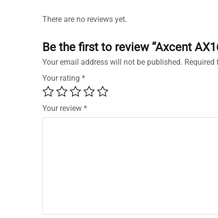
There are no reviews yet.
Be the first to review “Axcent A
Your email address will not be published.
Required 
Your rating
*
Your review
*