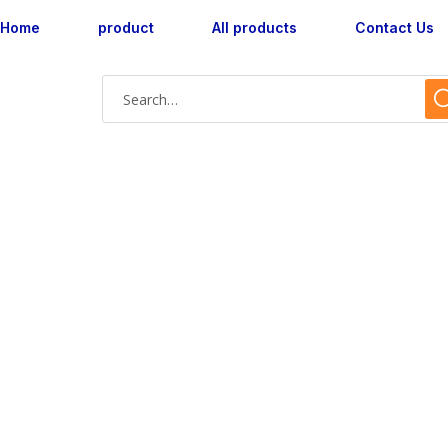
Home
product
All products
Contact Us
Shop Single