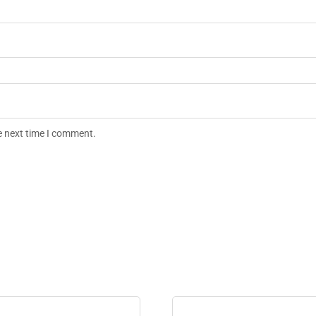
e next time I comment.