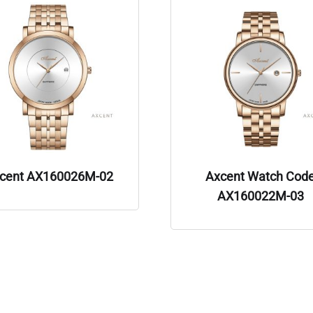
cent AX160026M-02
Axcent Watch Cod
AX160022M-03