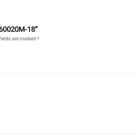
X160020M-18”
fields are marked
*