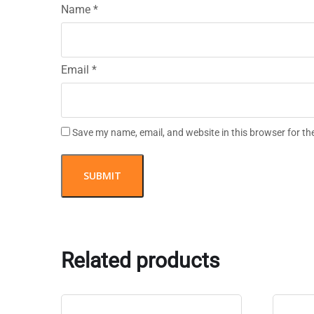
Name
*
Email
*
Save my name, email, and website in this browser for th
Related products