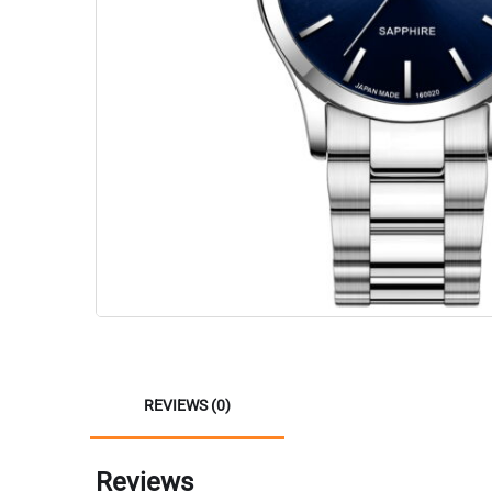
REVIEWS (0)
Reviews