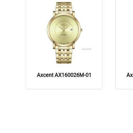
Axcent AX160026M-01
Ax