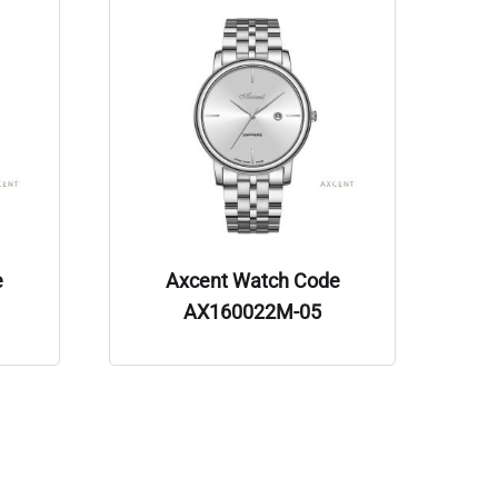
e
Axcent Watch Code
AX160022M-05