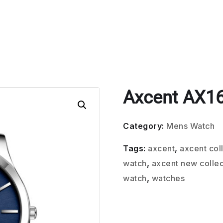
Axcent AX1
Category:
Mens Watch
Tags:
axcent
,
axcent col
watch
,
axcent new collec
watch
,
watches