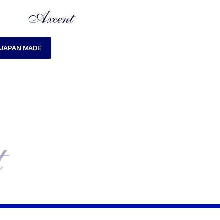
JAPAN MADE
HOME
MENS WATCH
AXCENT AX160020M-18