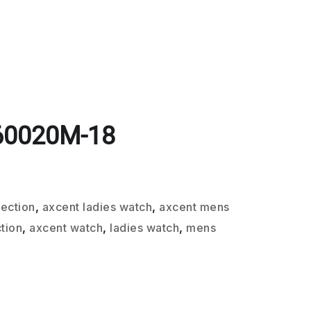
60020M-18
lection
,
axcent ladies watch
,
axcent mens
tion
,
axcent watch
,
ladies watch
,
mens