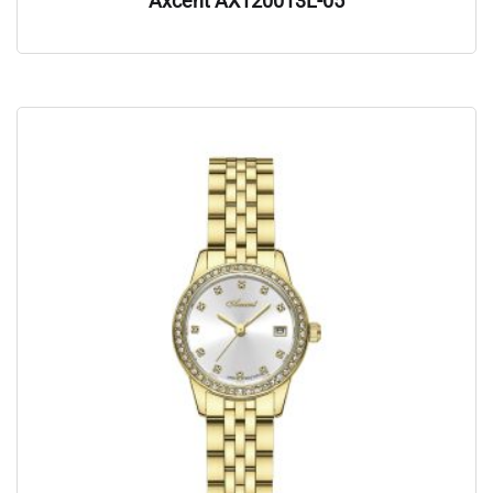
Axcent AX120013L-05