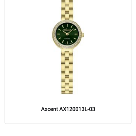
Axcent AX120013L-03