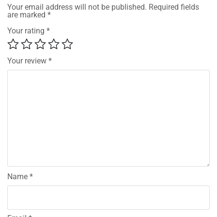
Your email address will not be published.
Required fields
are marked
*
Your rating
*
Your review
*
Name
*