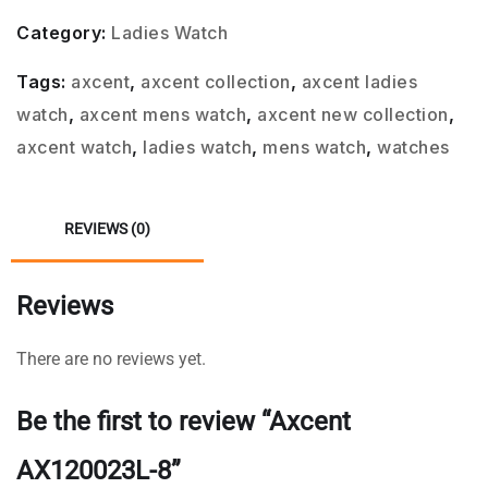
Category:
Ladies Watch
Tags:
axcent
,
axcent collection
,
axcent ladies
watch
,
axcent mens watch
,
axcent new collection
,
axcent watch
,
ladies watch
,
mens watch
,
watches
REVIEWS (0)
Reviews
There are no reviews yet.
Be the first to review “Axcent
AX120023L-8”