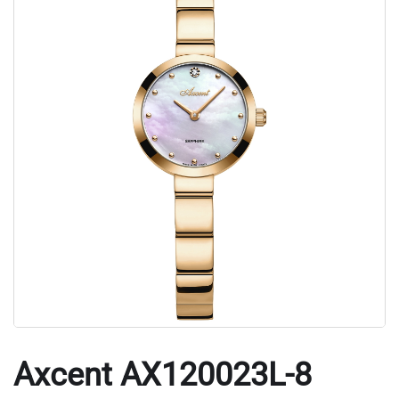
Axcent AX120023L-8