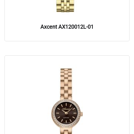
Axcent AX120012L-01