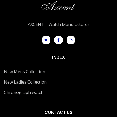
AXCENT – Watch Manufacturer
INDEX
New Mens Collection
New Ladies Collection
Chronograph watch
CONTACT US