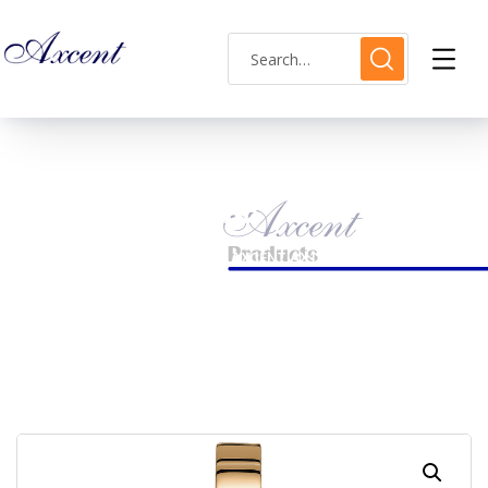
Shop Single
HOME
LADIES WATCH
AXCENT AX120023L-8