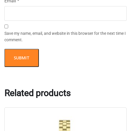
Email
*
Save my name, email, and website in this browser for the next time I
comment.
Related products