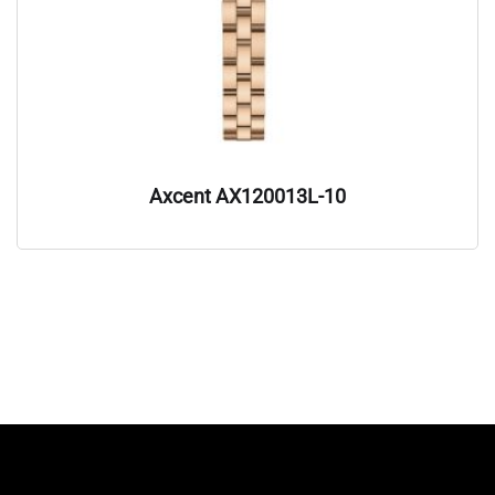
Axcent AX120013L-10