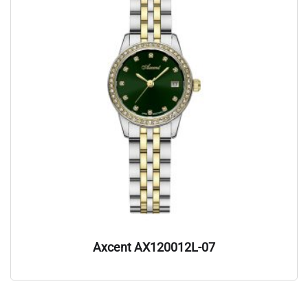
Axcent AX120012L-07