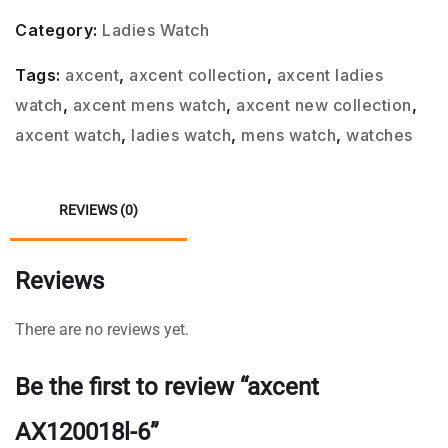
Category:
Ladies Watch
Tags:
axcent
,
axcent collection
,
axcent ladies
watch
,
axcent mens watch
,
axcent new collection
,
axcent watch
,
ladies watch
,
mens watch
,
watches
REVIEWS (0)
Reviews
There are no reviews yet.
Be the first to review “axcent
AX120018l-6”