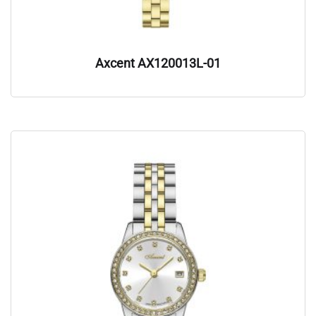
Axcent AX120013L-01