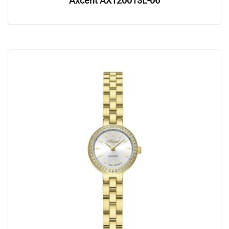
Axcent AX120013L-06