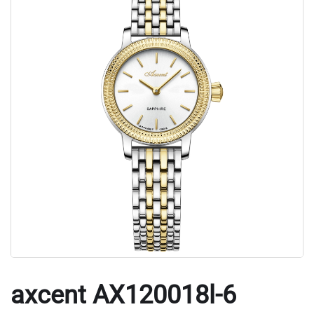
axcent AX120018l-6