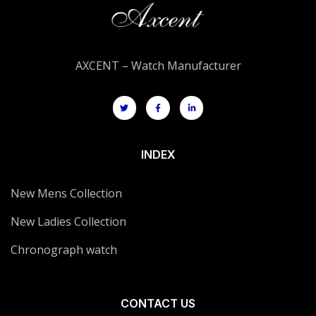
AXCENT – Watch Manufacturer
INDEX
New Mens Collection
New Ladies Collection
Chronograph watch
CONTACT US