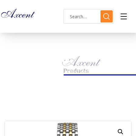
Shop Single
HOME
LADIES WATCH
AXCENT AX120018L-6