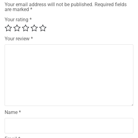
Your email address will not be published.
Required fields
are marked
*
Your rating
*
Your review
*
Name
*