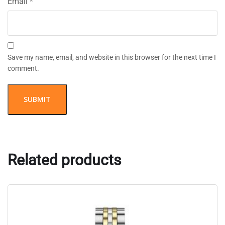
Email
*
Save my name, email, and website in this browser for the next time I
comment.
Related products