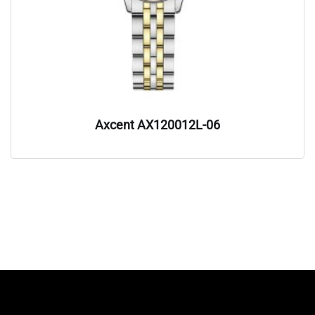
Axcent AX120012L-06