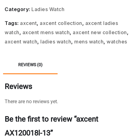
Category:
Ladies Watch
Tags:
axcent
,
axcent collection
,
axcent ladies
watch
,
axcent mens watch
,
axcent new collection
,
axcent watch
,
ladies watch
,
mens watch
,
watches
REVIEWS (0)
Reviews
There are no reviews yet.
Be the first to review “axcent
AX120018l-13”