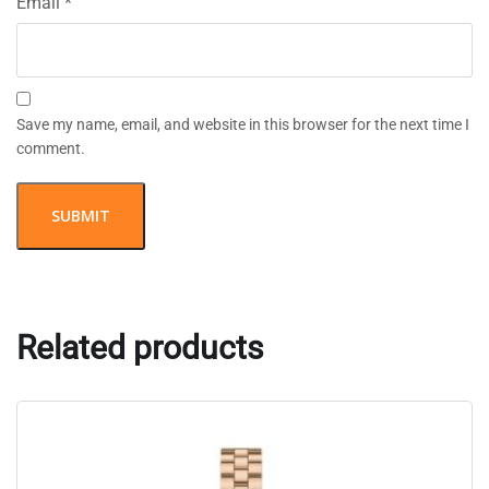
Email
*
Save my name, email, and website in this browser for the next time I
comment.
Related products