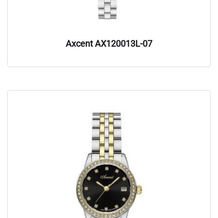
Axcent AX120013L-07