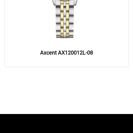
Axcent AX120012L-08