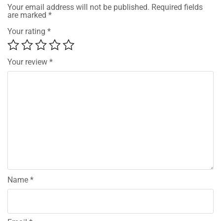
Your email address will not be published.
Required fields
are marked
*
Your rating
*
Your review
*
Name
*