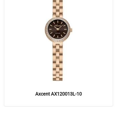
Axcent AX120013L-10