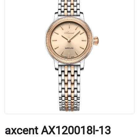
axcent AX120018l-13