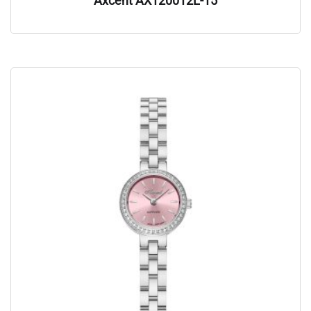
Axcent AX120012L-15