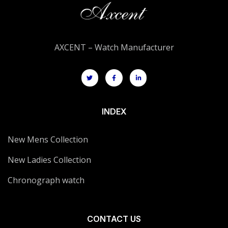
AXCENT – Watch Manufacturer
INDEX
New Mens Collection
New Ladies Collection
Chronograph watch
CONTACT US