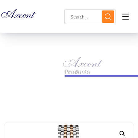
Shop Single
HOME
LADIES WATCH
AXCENT AX120018L-13