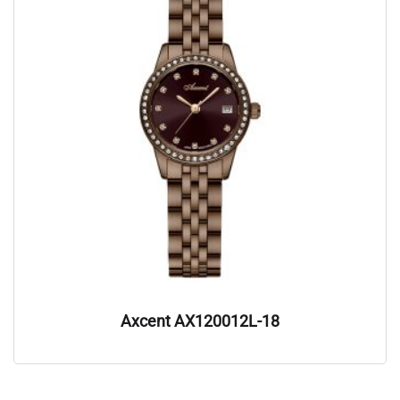
Axcent AX120012L-18