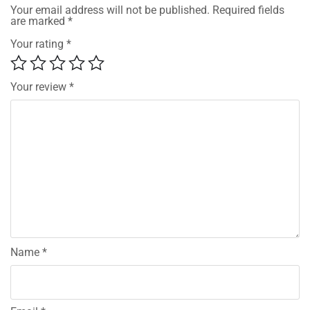
Your email address will not be published.
Required fields
are marked
*
Your rating
*
Your review
*
Name
*