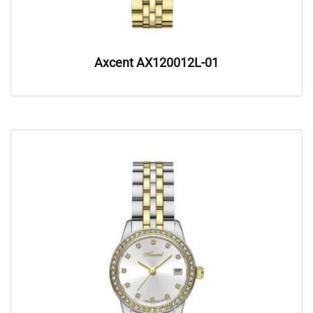
Axcent AX120012L-01