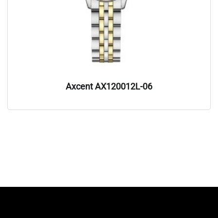
Axcent AX120012L-06