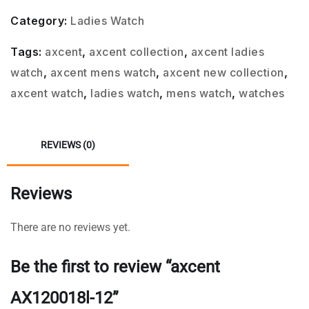
Category:
Ladies Watch
Tags:
axcent
,
axcent collection
,
axcent ladies
watch
,
axcent mens watch
,
axcent new collection
,
axcent watch
,
ladies watch
,
mens watch
,
watches
REVIEWS (0)
Reviews
There are no reviews yet.
Be the first to review “axcent
AX120018l-12”