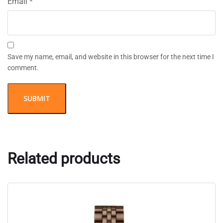
Email
*
Save my name, email, and website in this browser for the next time I
comment.
Related products