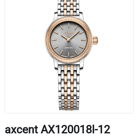
axcent AX120018l-12