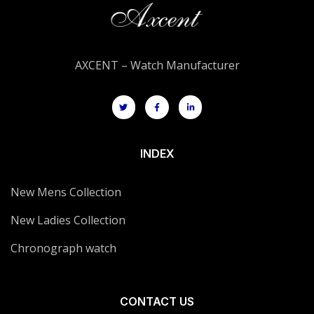
AXCENT – Watch Manufacturer
INDEX
New Mens Collection
New Ladies Collection
Chronograph watch
CONTACT US