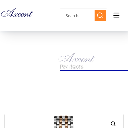
Shop Single
HOME
LADIES WATCH
AXCENT AX120018L-12