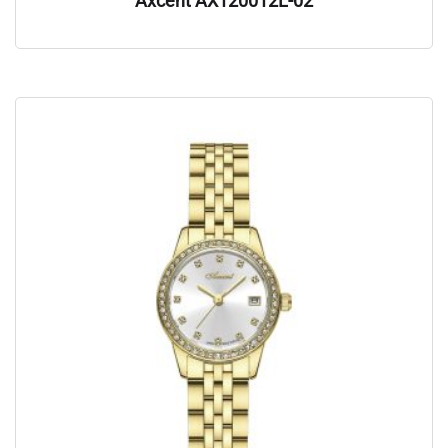
Axcent AX120012L-02