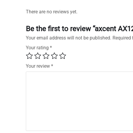
There are no reviews yet.
Be the first to review “axcent AX1
Your email address will not be published.
Required 
Your rating
*
Your review
*