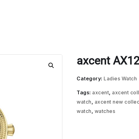
axcent AX12
Category:
Ladies Watch
Tags:
axcent
,
axcent col
watch
,
axcent new collec
watch
,
watches