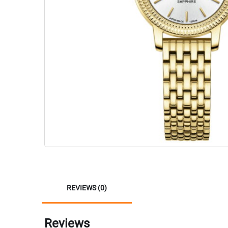
REVIEWS (0)
Reviews