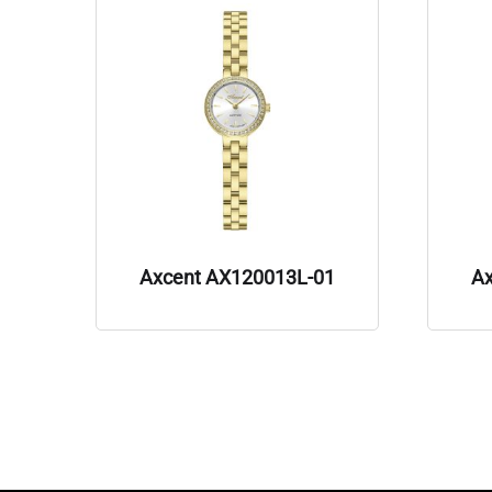
Axcent AX120013L-01
A