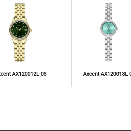
xcent AX120012L-03
Axcent AX120013L-