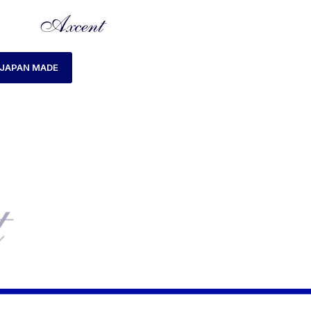
JAPAN MADE
HOME
LADIES WATCH
AXCENT AX120018L-1