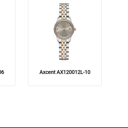
06
Axcent AX120012L-10