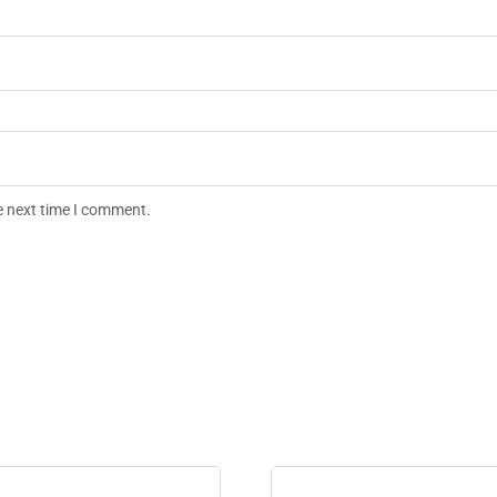
e next time I comment.