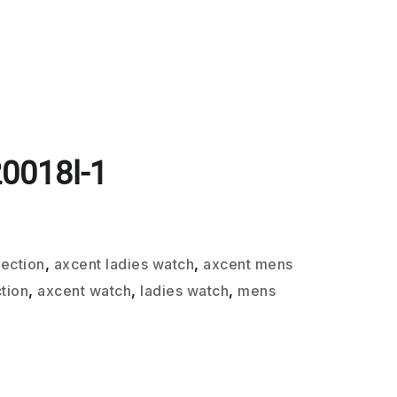
0018l-1
lection
,
axcent ladies watch
,
axcent mens
tion
,
axcent watch
,
ladies watch
,
mens