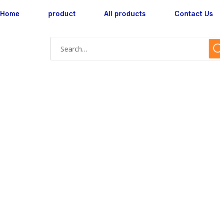
Home
product
All products
Contact Us
Shop Single