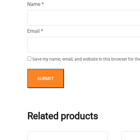
Name
*
Email
*
Save my name, email, and website in this browser for th
Related products