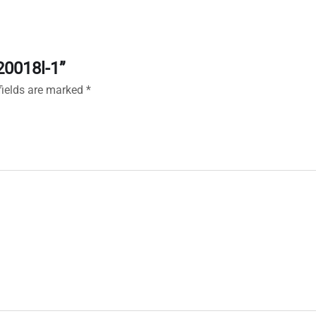
20018l-1”
fields are marked
*