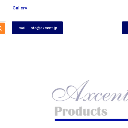
Gallery
Imail : Info@axcent.jp