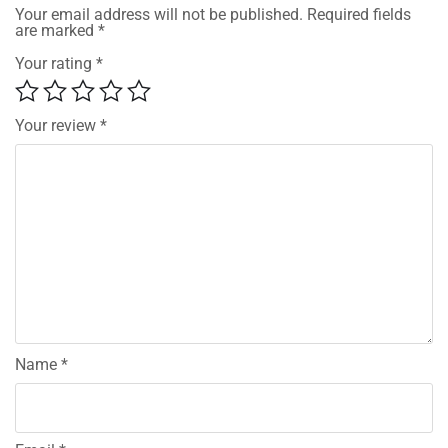
Your email address will not be published.
Required fields
are marked
*
Your rating
*
Your review
*
Name
*