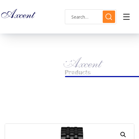
Shop Single
HOME
LADIES WATCH
AXCENT AX120015L-22