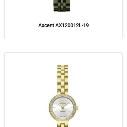
Axcent AX120012L-19