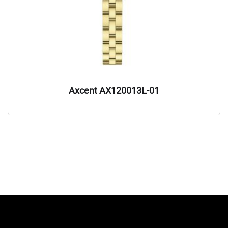
Axcent AX120013L-01