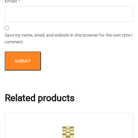
Email
*
Save my name, email, and website in this browser for the next time I
comment.
Related products