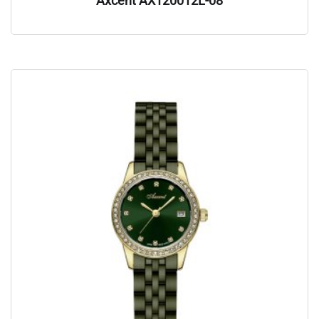
Axcent AX120012L-08