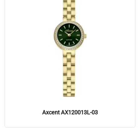
Axcent AX120013L-03