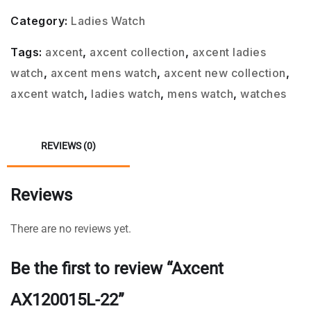
Category:
Ladies Watch
Tags:
axcent
,
axcent collection
,
axcent ladies
watch
,
axcent mens watch
,
axcent new collection
,
axcent watch
,
ladies watch
,
mens watch
,
watches
REVIEWS (0)
Reviews
There are no reviews yet.
Be the first to review “Axcent
AX120015L-22”