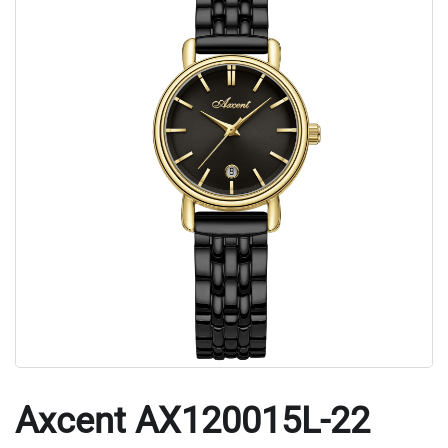
Axcent AX120015L-22