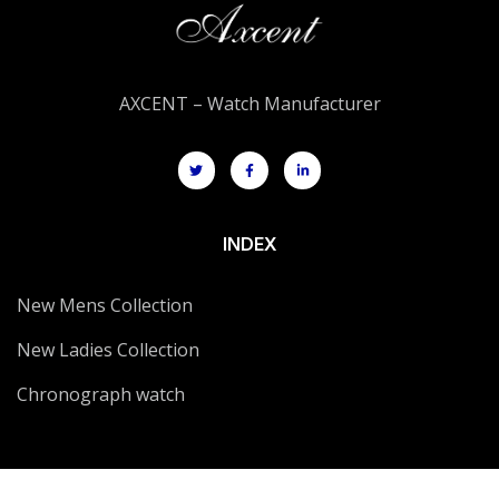
AXCENT – Watch Manufacturer
INDEX
New Mens Collection
New Ladies Collection
Chronograph watch
CONTACT US