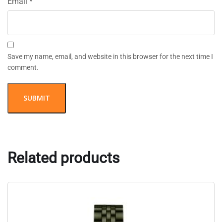
Email
*
Save my name, email, and website in this browser for the next time I
comment.
Related products