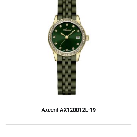
Axcent AX120012L-19