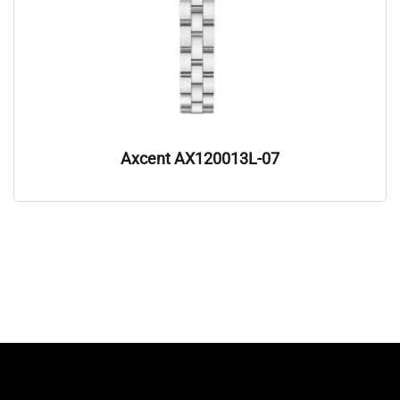
Axcent AX120013L-07