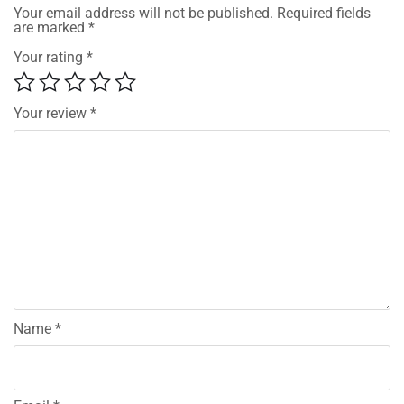
Your email address will not be published.
Required fields
are marked
*
Your rating
*
Your review
*
Name
*