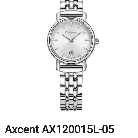
Axcent AX120015L-05