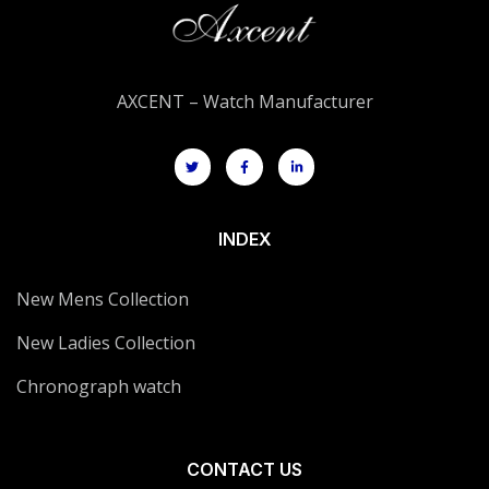
AXCENT – Watch Manufacturer
INDEX
New Mens Collection
New Ladies Collection
Chronograph watch
CONTACT US