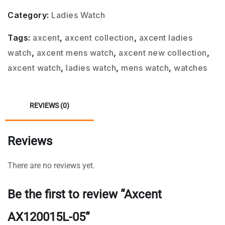
Category:
Ladies Watch
Tags:
axcent
,
axcent collection
,
axcent ladies
watch
,
axcent mens watch
,
axcent new collection
,
axcent watch
,
ladies watch
,
mens watch
,
watches
REVIEWS (0)
Reviews
There are no reviews yet.
Be the first to review “Axcent
AX120015L-05”