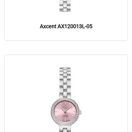
Axcent AX120013L-05