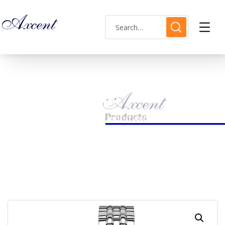
Shop Single
HOME
LADIES WATCH
AXCENT AX120015L-05