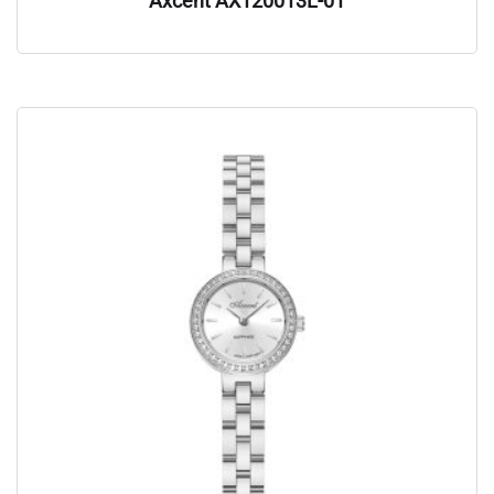
Axcent AX120013L-01