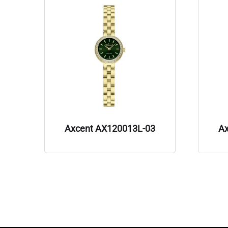
Axcent AX120013L-03
A