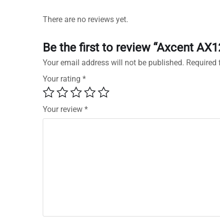
There are no reviews yet.
Be the first to review “Axcent AX
Your email address will not be published.
Required 
Your rating
*
Your review
*