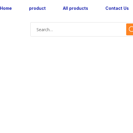
Home
product
All products
Contact Us
Shop Single