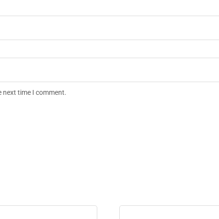
e next time I comment.