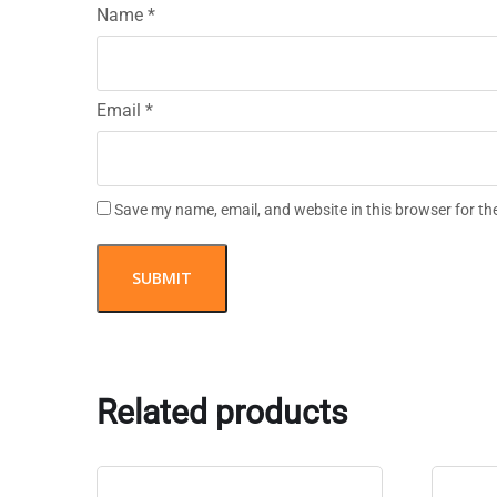
Name
*
Email
*
Save my name, email, and website in this browser for th
Related products