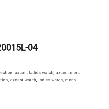
20015L-04
lection
,
axcent ladies watch
,
axcent mens
tion
,
axcent watch
,
ladies watch
,
mens