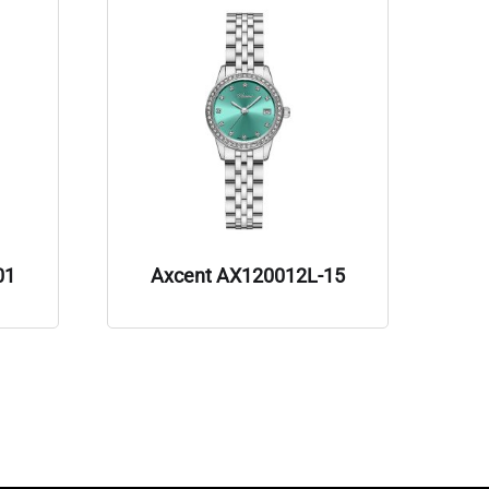
01
Axcent AX120012L-15