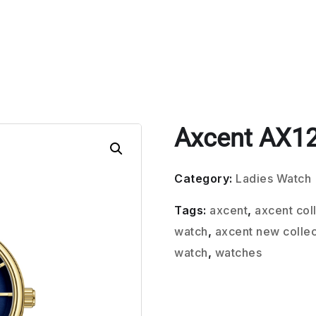
Axcent AX1
Category:
Ladies Watch
Tags:
axcent
,
axcent col
watch
,
axcent new collec
watch
,
watches