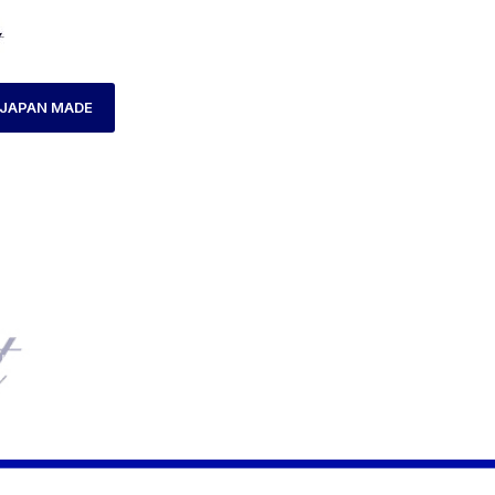
JAPAN MADE
HOME
LADIES WATCH
AXCENT AX120015L-04