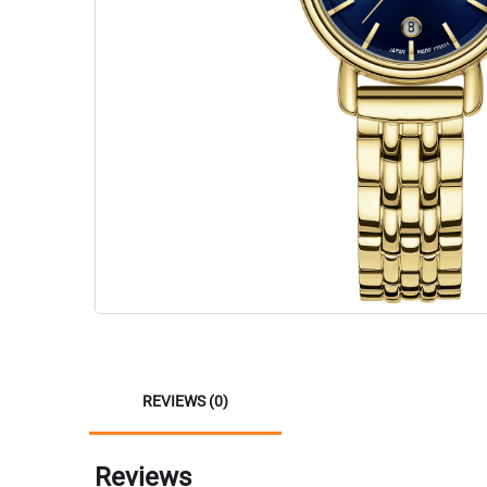
REVIEWS (0)
Reviews