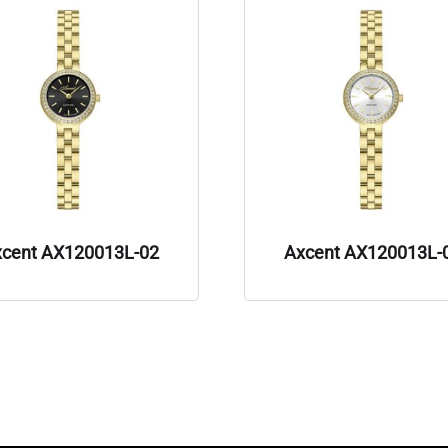
xcent AX120013L-02
Axcent AX120013L-