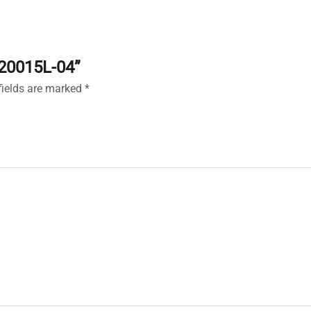
120015L-04”
fields are marked
*