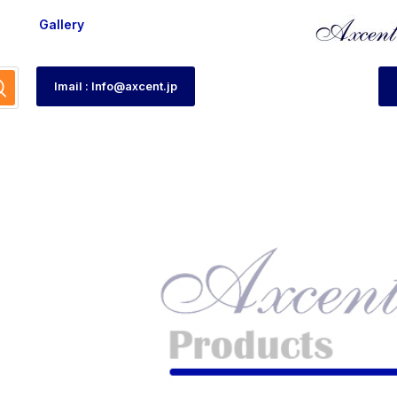
Gallery
Imail : Info@axcent.jp