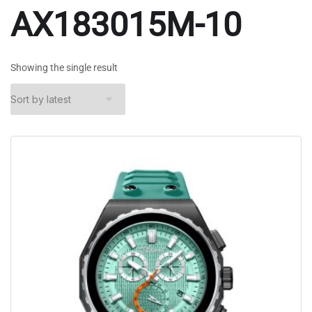
AX183015M-10
Showing the single result