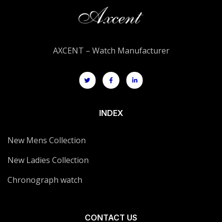
AXCENT – Watch Manufacturer
INDEX
New Mens Collection
New Ladies Collection
Chronograph watch
CONTACT US