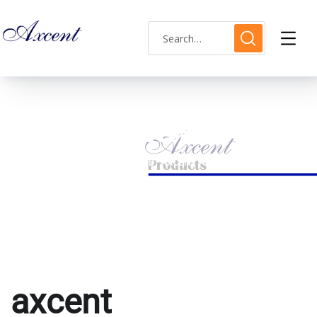
axcent AX183015M-10
HOME
PRODUCTS TAGGED “AXCENT AX183015M-10”
axcent