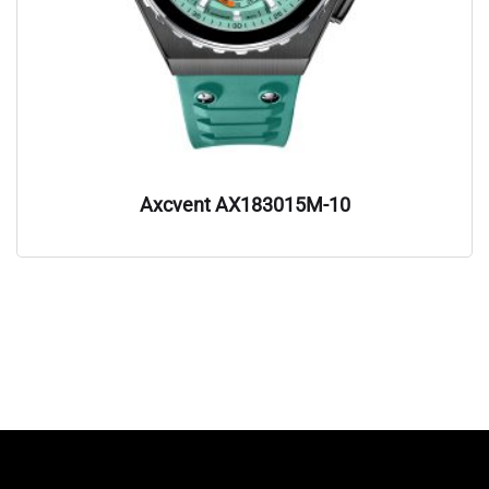
Axcvent AX183015M-10