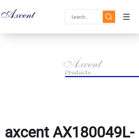
axcent AX180049L-15
HOME
PRODUCTS TAGGED “AXCENT AX180049L-15”
axcent AX180049L-