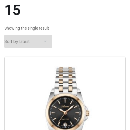
15
Showing the single result