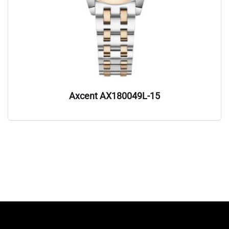
Axcent AX180049L-15