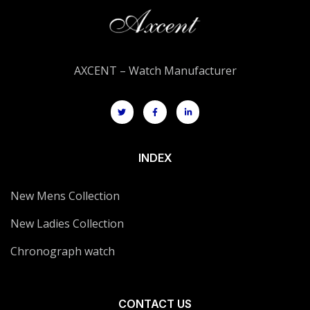
AXCENT – Watch Manufacturer
INDEX
New Mens Collection
New Ladies Collection
Chronograph watch
CONTACT US