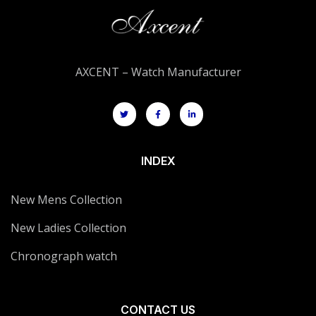
AXCENT – Watch Manufacturer
INDEX
New Mens Collection
New Ladies Collection
Chronograph watch
CONTACT US