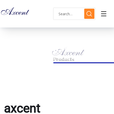
axcent AX180029M-15
HOME
PRODUCTS TAGGED “AXCENT AX180029M-15”
axcent