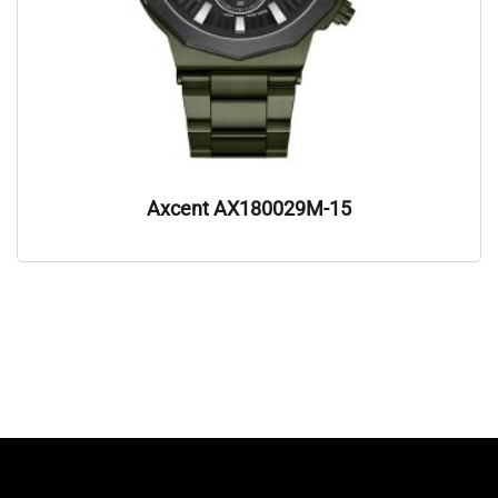
Axcent AX180029M-15