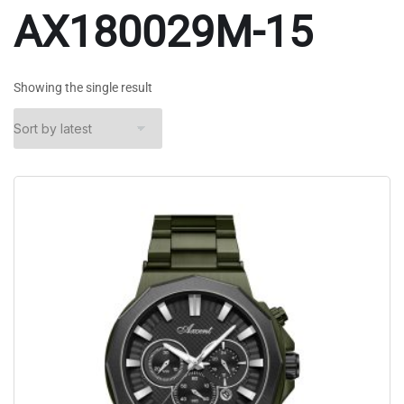
AX180029M-15
Showing the single result