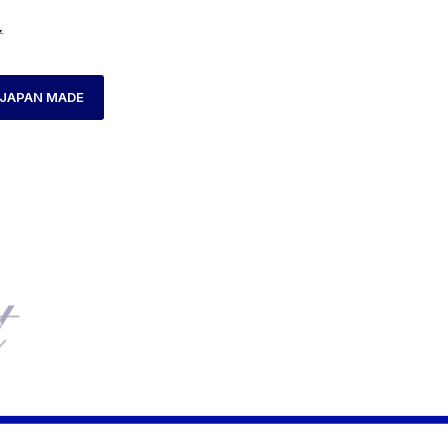
JAPAN MADE
ME
PRODUCTS TAGGED “AXCENT AX160041L-12”