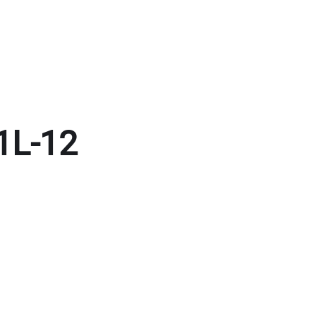
1L-12