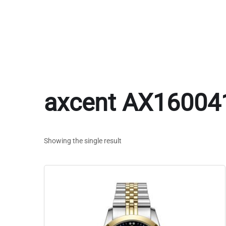
axcent AX16004
Showing the single result