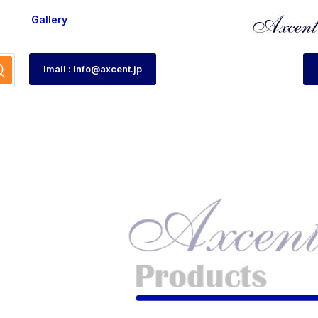
Gallery
Imail : Info@axcent.jp
-12
HO