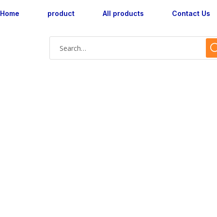
Home
product
All products
Contact Us
axcent AX160041L