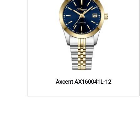
Axcent AX160041L-12