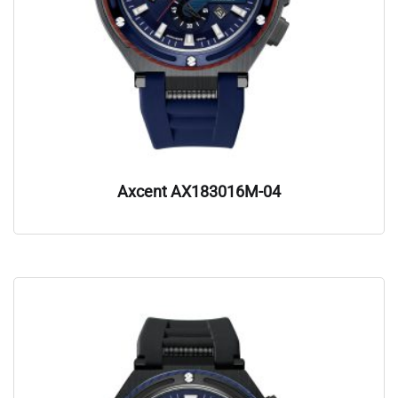
Axcent AX183016M-04