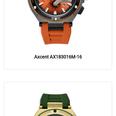
Axcent AX183016M-16