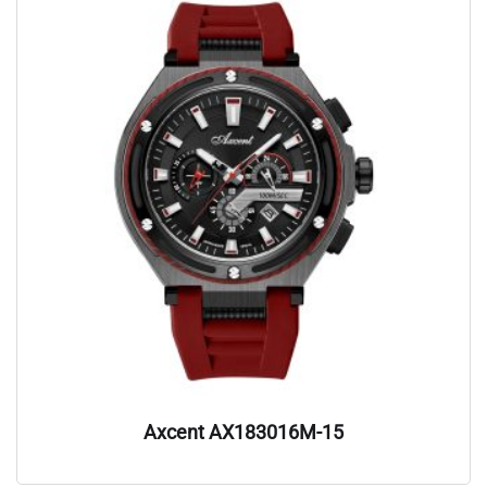
Axcent AX183016M-15