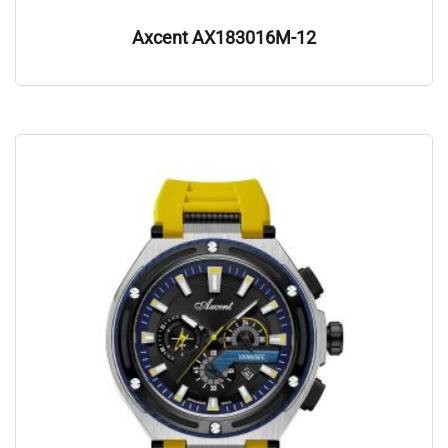
Axcent AX183016M-12