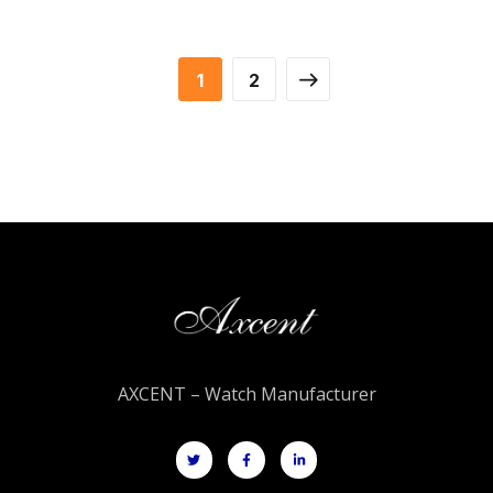
1
2
AXCENT – Watch Manufacturer