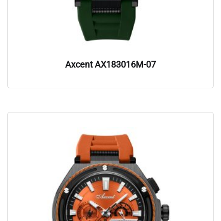
Axcent AX183016M-07