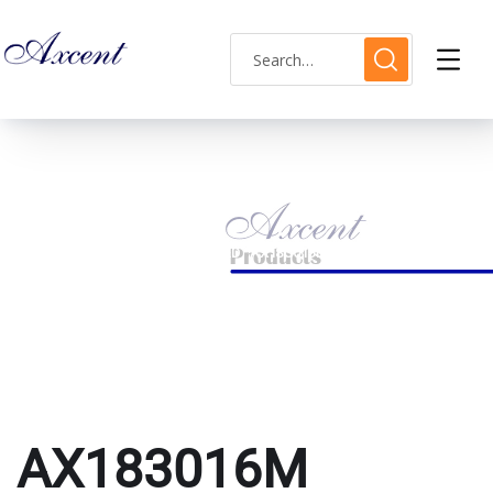
AX183016M
HOME
PRODUCTS TAGGED “AX183016M”
AX183016M