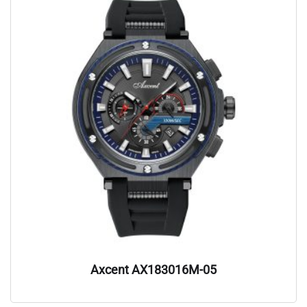
Axcent AX183016M-05