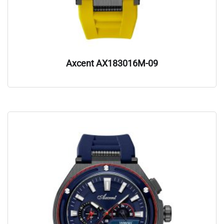
Axcent AX183016M-09