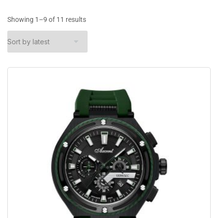
Showing 1–9 of 11 results