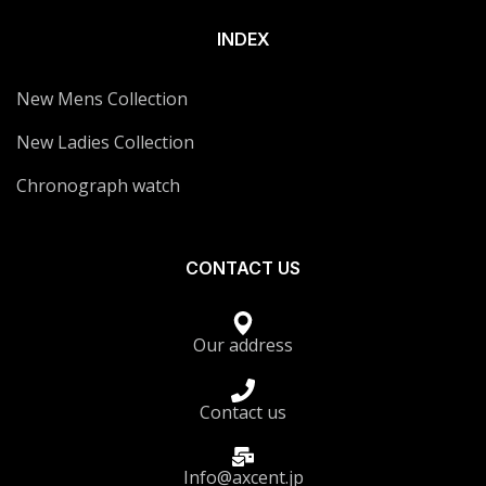
INDEX
New Mens Collection
New Ladies Collection
Chronograph watch
CONTACT US
Our address
Contact us
Info@axcent.jp