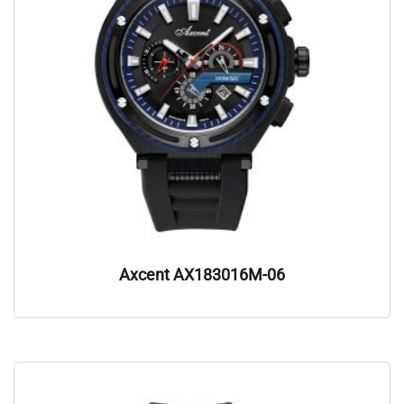
Axcent AX183016M-06