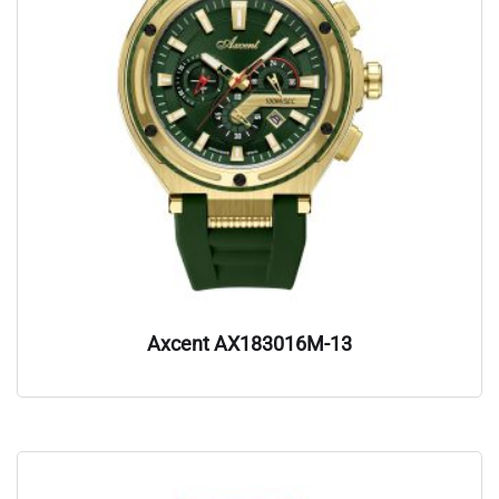
Axcent AX183016M-13