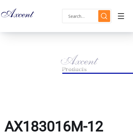
AX183016M-12
HOME
PRODUCTS TAGGED “AX183016M-12”
AX183016M-12