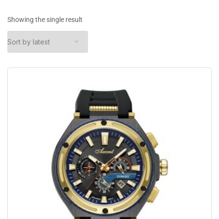
Showing the single result