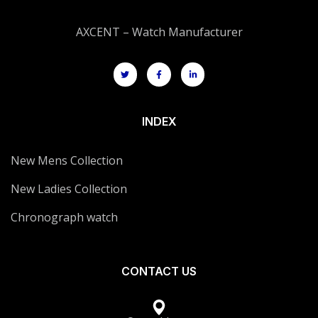
AXCENT – Watch Manufacturer
INDEX
New Mens Collection
New Ladies Collection
Chronograph watch
CONTACT US