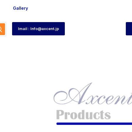
Gallery
Imail : Info@axcent.jp