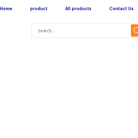
Home
product
All products
Contact Us
AX183015M-10