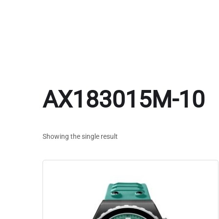
AX183015M-10
Showing the single result