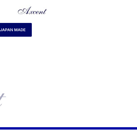
JAPAN MADE
HOME
PRODUCTS TAGGED “AX183015M-10”