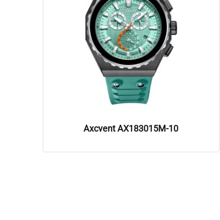
Axcvent AX183015M-10