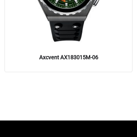
Axcvent AX183015M-06