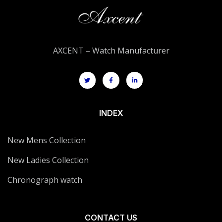
AXCENT – Watch Manufacturer
INDEX
New Mens Collection
New Ladies Collection
Chronograph watch
CONTACT US