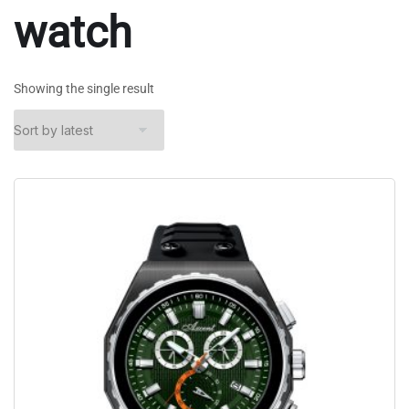
watch
Showing the single result