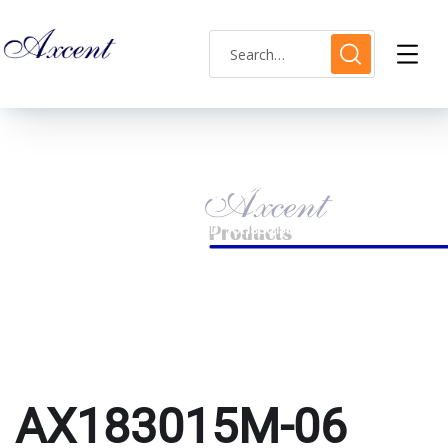
AX183015M-06 watch
HOME
PRODUCTS TAGGED “AX183015M-06 WATCH”
AX183015M-06